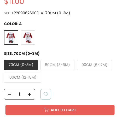
$11.00
SKU:
L22090626603-A-70CM (0-3M)
COLOR:
A
SIZE:
70CM (0-3M)
70CM (0-3M)
80CM (3-6M)
90CM (6-12M)
100CM (12-18M)
ADD TO CART