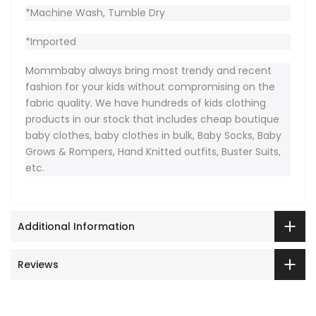
*Machine Wash, Tumble Dry
*Imported
Mommbaby always bring most trendy and recent
fashion for your kids without compromising on the
fabric quality. We have hundreds of kids clothing
products in our stock that includes cheap boutique
baby clothes, baby clothes in bulk, Baby Socks, Baby
Grows & Rompers, Hand Knitted outfits, Buster Suits,
etc.
Additional Information
Reviews