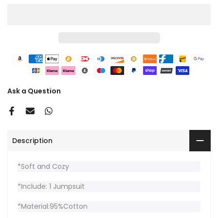
Ask a Question
Description
*Soft and Cozy
*Include: 1 Jumpsuit
*Material:95%Cotton