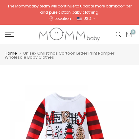
Skip
The Mommbaby team will continue to update more bamboo fiber
and pure cotton baby clothing.
to
Location
USD
content
0
Home
Unisex Christmas Cartoon Letter Print Romper
Wholesale Baby Clothes