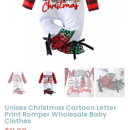
Unisex Christmas Cartoon Letter
Print Romper Wholesale Baby
Clothes