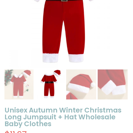
Unisex Autumn Winter Christmas
Long Jumpsuit + Hat Wholesale
Baby Clothes