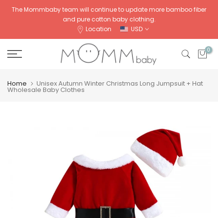
Skip
The Mommbaby team will continue to update more bamboo fiber
and pure cotton baby clothing.
to
Location
USD
content
0
Home
Unisex Autumn Winter Christmas Long Jumpsuit + Hat
Wholesale Baby Clothes