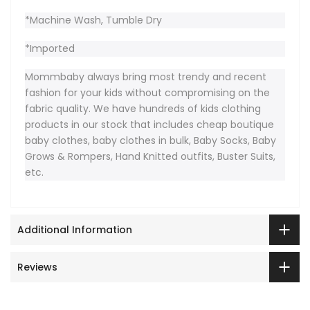
*Machine Wash, Tumble Dry
*Imported
Mommbaby always bring most trendy and recent
fashion for your kids without compromising on the
fabric quality. We have hundreds of kids clothing
products in our stock that includes cheap boutique
baby clothes, baby clothes in bulk, Baby Socks, Baby
Grows & Rompers, Hand Knitted outfits, Buster Suits,
etc.
Additional Information
Reviews