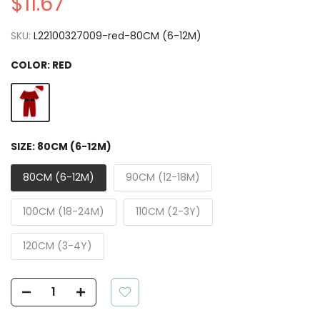
$11.67
SKU:
L22100327009-red-80CM (6-12M)
COLOR:
RED
SIZE:
80CM (6-12M)
80CM (6-12M)
90CM (12-18M)
100CM (18-24M)
110CM (2-3Y)
120CM (3-4Y)