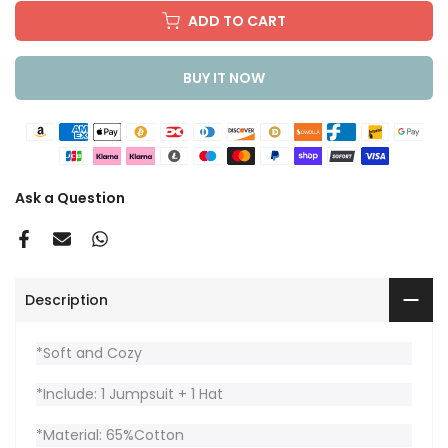
ADD TO CART
BUY IT NOW
Ask a Question
Description
*Soft and Cozy
*Include: 1 Jumpsuit + 1 Hat
*Material: 65%Cotton