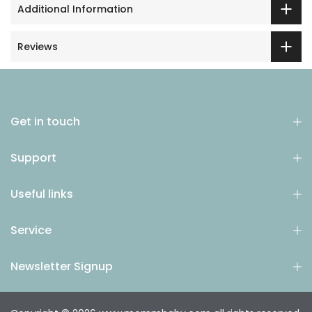
Additional Information
Reviews
Get in touch
Support
Useful links
Service
Newsletter Signup