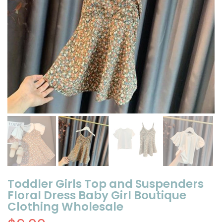
Toddler Girls Top and Suspenders
Floral Dress Baby Girl Boutique
Clothing Wholesale