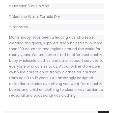
* Material: 50% Chiffon
* Machine Wash, Tumble Dry
* Imported
Mommbaby have been a leading kids wholesale
clothing designers, suppliers and wholesalers in more
than 100 countries and regions around the world for
many years. We are committed to offer best quality
baby wholesale clothes and quick support services to
everyone who comes to us. At our online stores, we
own wide collection of trendy clothes for children
from age 0 to 12 years. Our amazingly designed
collection includes everything you want from quality
babies and children clothing to classic kids fashion to
seasonal and occasional kids clothing.