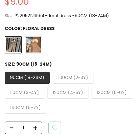
$9.00
SKU:
P22052123594-floral dress -90CM (18-24M)
COLOR:
FLORAL DRESS
SIZE:
90CM (18-24M)
90CM (18-24M)
100CM (2-3Y)
110CM (3-4Y)
120CM (4-5Y)
130CM (5-6Y)
140CM (6-7Y)