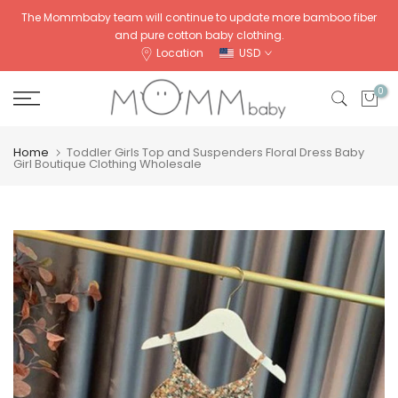
Skip
The Mommbaby team will continue to update more bamboo fiber
and pure cotton baby clothing.
to
Location
USD
content
0
Home
Toddler Girls Top and Suspenders Floral Dress Baby
Girl Boutique Clothing Wholesale