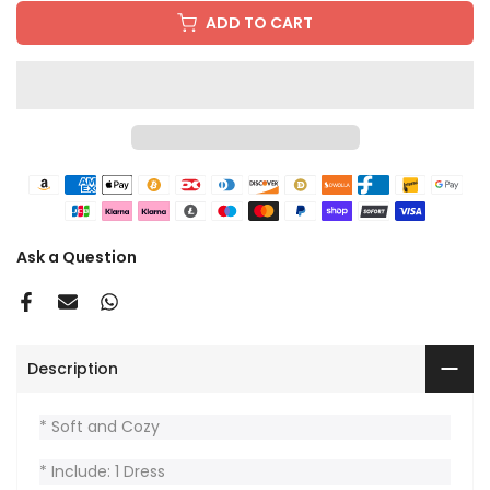
ADD TO CART
Ask a Question
Description
* Soft and Cozy
* Include: 1 Dress