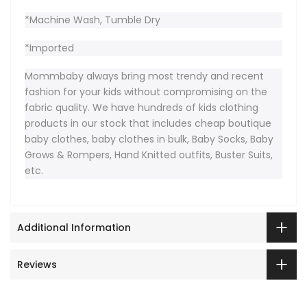
*Machine Wash, Tumble Dry
*Imported
Mommbaby always bring most trendy and recent
fashion for your kids without compromising on the
fabric quality. We have hundreds of kids clothing
products in our stock that includes cheap boutique
baby clothes, baby clothes in bulk, Baby Socks, Baby
Grows & Rompers, Hand Knitted outfits, Buster Suits,
etc.
Additional Information
Reviews