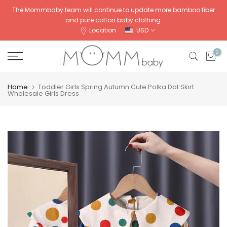
Skip
The Mommbaby team will continue to update more bamboo fiber
and pure cotton baby clothing.
to
Location
USD
content
0
Home
Toddler Girls Spring Autumn Cute Polka Dot Skirt
Wholesale Girls Dress