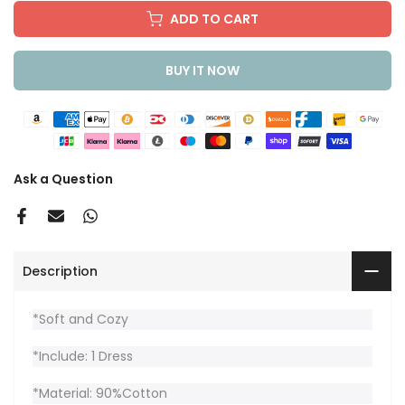
ADD TO CART
BUY IT NOW
Ask a Question
Description
*Soft and Cozy
*Include: 1 Dress
*Material: 90%Cotton