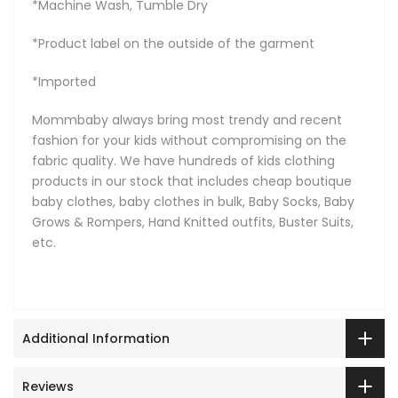
*Machine Wash, Tumble Dry
*Product label on the outside of the garment
*Imported
Mommbaby always bring most trendy and recent
fashion for your kids without compromising on the
fabric quality. We have hundreds of kids clothing
products in our stock that includes cheap boutique
baby clothes, baby clothes in bulk, Baby Socks, Baby
Grows & Rompers, Hand Knitted outfits, Buster Suits,
etc.
Additional Information
Reviews