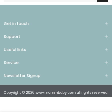
Get in touch
Support
Useful links
Service
Newsletter Signup
Copyright © 2026
www.mommbaby.com
all rights reserved.