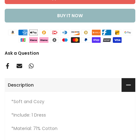
BUY IT NOW
Ask a Question
Description
*Soft and Cozy
*Include: 1 Dress
*Material: 71% Cotton