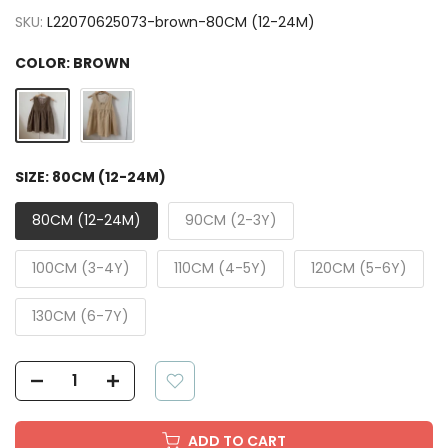
SKU:
L22070625073-brown-80CM (12-24M)
COLOR:
BROWN
SIZE:
80CM (12-24M)
80CM (12-24M)
90CM (2-3Y)
100CM (3-4Y)
110CM (4-5Y)
120CM (5-6Y)
130CM (6-7Y)
ADD TO CART