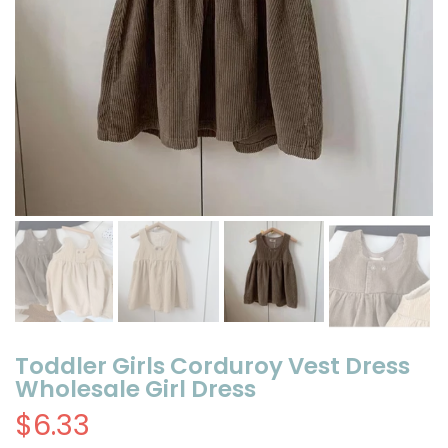
Toddler Girls Corduroy Vest Dress
Wholesale Girl Dress
$6.33