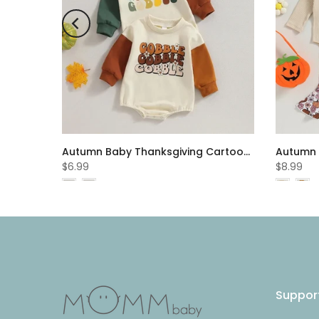
Summer Boys Suit Short Sleeve Letter Print Jacket Pants Suit Wholesale Boys Clothes
Autumn Baby Thanksgiving Cartoon Letter Printed Patchwork Long Sleeve Jumpsuit Cheap Baby Clothes Wholesale
$6.99
$8.99
Suppor