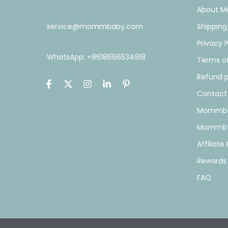
About 
service@mommbaby.com
Shipping
Privacy P
WhatsApp: +8618666534918
Terms of
Refund p
Contact
Mommba
Mommba
Affiliat
Rewards
FAQ