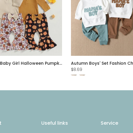
Autumn Baby Girl Halloween Pumpkin Print Flare Pants Set Cheap Baby Clothes Wholesale
$8.69
t
Useful links
Service