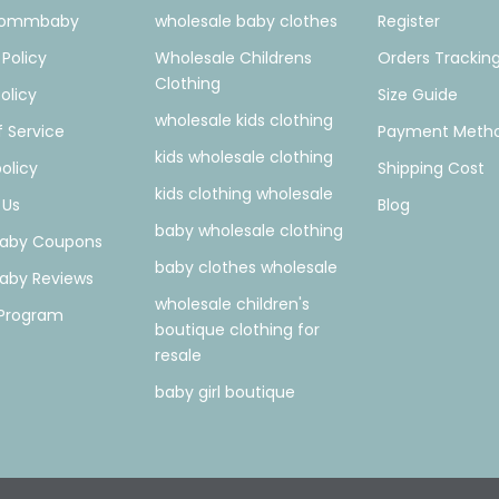
Mommbaby
wholesale baby clothes
Register
 Policy
Wholesale Childrens
Orders Trackin
Clothing
olicy
Size Guide
wholesale kids clothing
 Service
Payment Meth
kids wholesale clothing
olicy
Shipping Cost
kids clothing wholesale
 Us
Blog
baby wholesale clothing
by Coupons
baby clothes wholesale
by Reviews
wholesale children's
e Program
boutique clothing for
resale
baby girl boutique