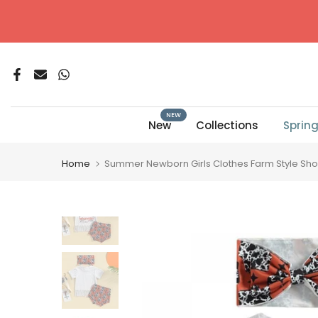
Skip
to
content
NEW
New
Collections
Sprin
Home
Summer Newborn Girls Clothes Farm Style Short