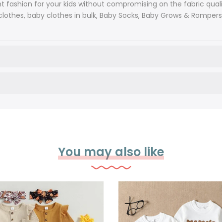
ashion for your kids without compromising on the fabric quali
lothes, baby clothes in bulk, Baby Socks, Baby Grows & Rompers, H
You may also like