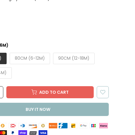
-6M)
)
80CM (6-12M)
90CM (12-18M)
4M)
ADD TO CART
BUY IT NOW