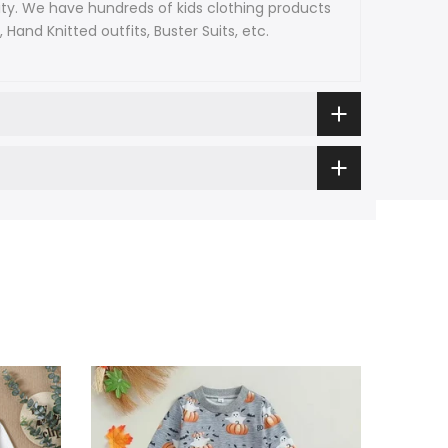
ty. We have hundreds of kids clothing products
and Knitted outfits, Buster Suits, etc.