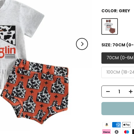
COLOR:
GREY
SIZE:
70CM (0
70CM (0-6M
100CM (18-2