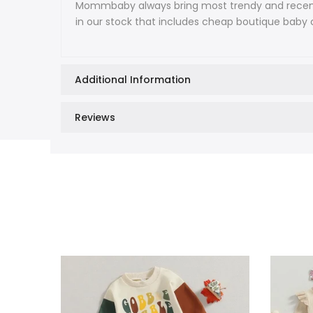
Mommbaby always bring most trendy and recent f
in our stock that includes cheap boutique baby c
Additional Information
Reviews