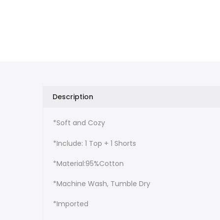
Description
*Soft and Cozy
*Include: 1 Top + 1 Shorts
*Material:95%Cotton
*Machine Wash, Tumble Dry
*Imported