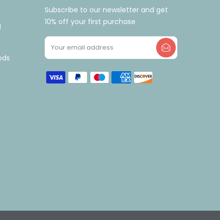
Subscribe to our newsletter and get
10% off your first purchase
g
ods