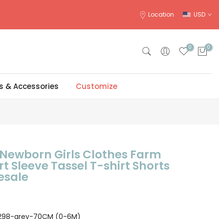
Location
USD
0
0
s & Accessories
Customize
ewborn Girls Clothes Farm
rt Sleeve Tassel T-shirt Shorts
esale
298-grey-70CM (0-6M)