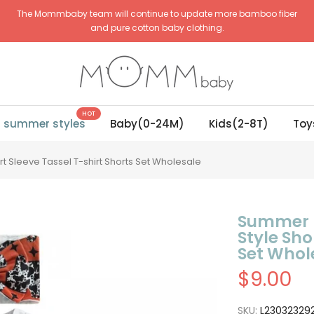
The Mommbaby team will continue to update more bamboo fiber
and pure cotton baby clothing.
HOT
g summer styles
Baby(0-24M)
Kids(2-8T)
Toy
 Sleeve Tassel T-shirt Shorts Set Wholesale
Summer N
Style Sho
Set Whol
$9.00
SKU:
L23032329