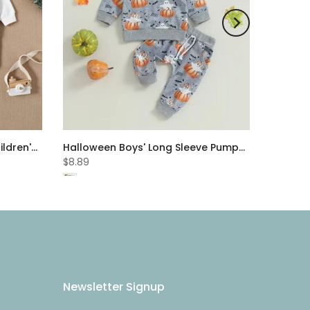
Autumn Boys' Set Fashion Children's Letter Embroidery Sports Sweater Solid Color Pants Two Piece Set Cheap Baby Clothes Wholesale
Halloween Boys' Long Sleeve Pumpkin Print Set Baby Wholesale Clothes
$8.89
Newsletter Signup