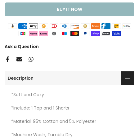
BUY IT NOW
Ask a Question
Description
*Soft and Cozy
*Include: 1 Top and 1 Shorts
*Material: 95% Cotton and 5% Polyester
*Machine Wash, Tumble Dry