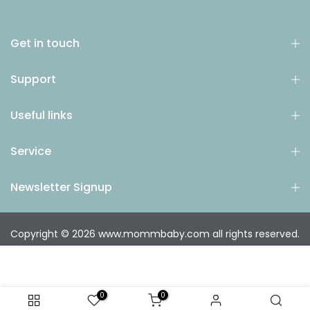
Get in touch
Support
Useful links
Service
Newsletter Signup
Copyright © 2026
www.mommbaby.com
all rights reserved.
0
0