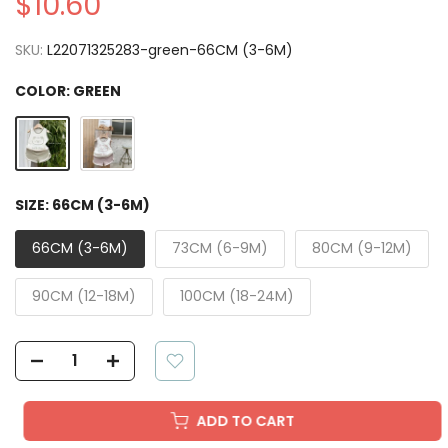
$10.60
SKU:
L22071325283-green-66CM (3-6M)
COLOR:
GREEN
SIZE:
66CM (3-6M)
66CM (3-6M)
73CM (6-9M)
80CM (9-12M)
90CM (12-18M)
100CM (18-24M)
ADD TO CART