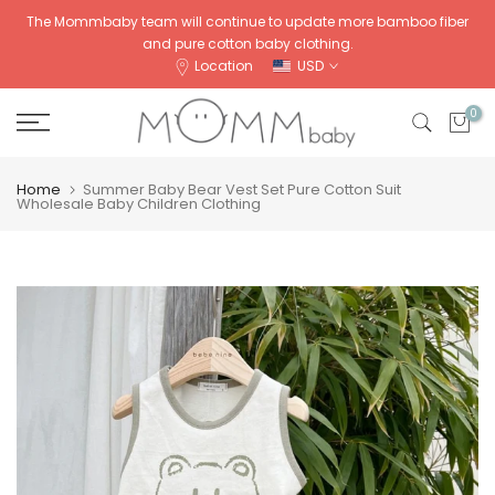
Skip
The Mommbaby team will continue to update more bamboo fiber
and pure cotton baby clothing.
to
Location
USD
content
0
Home
Summer Baby Bear Vest Set Pure Cotton Suit
Wholesale Baby Children Clothing