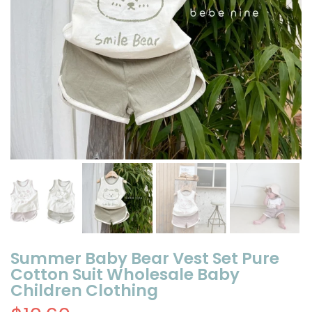
Summer Baby Bear Vest Set Pure
Cotton Suit Wholesale Baby
Children Clothing