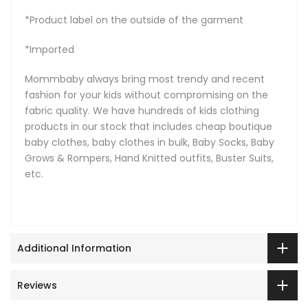
*Product label on the outside of the garment
*Imported
Mommbaby always bring most trendy and recent
fashion for your kids without compromising on the
fabric quality. We have hundreds of kids clothing
products in our stock that includes cheap boutique
baby clothes, baby clothes in bulk, Baby Socks, Baby
Grows & Rompers, Hand Knitted outfits, Buster Suits,
etc.
Additional Information
Reviews