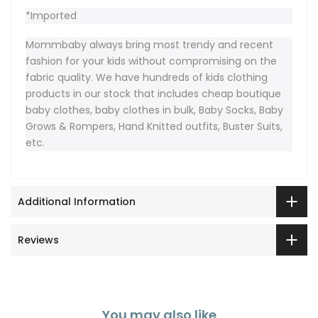
*Imported
Mommbaby always bring most trendy and recent
fashion for your kids without compromising on the
fabric quality. We have hundreds of kids clothing
products in our stock that includes cheap boutique
baby clothes, baby clothes in bulk, Baby Socks, Baby
Grows & Rompers, Hand Knitted outfits, Buster Suits,
etc.
Additional Information
Reviews
You may also like