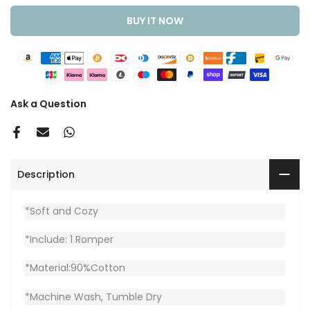
BUY IT NOW
Ask a Question
Description
*Soft and Cozy
*Include: 1 Romper
*Material:90%Cotton
*Machine Wash, Tumble Dry