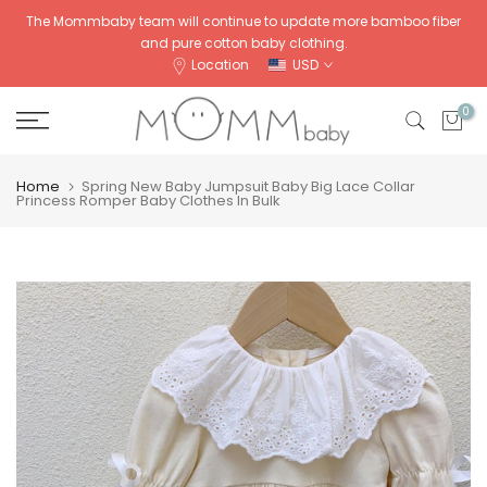
Skip
The Mommbaby team will continue to update more bamboo fiber
and pure cotton baby clothing.
to
Location
USD
content
0
Home
Spring New Baby Jumpsuit Baby Big Lace Collar
Princess Romper Baby Clothes In Bulk