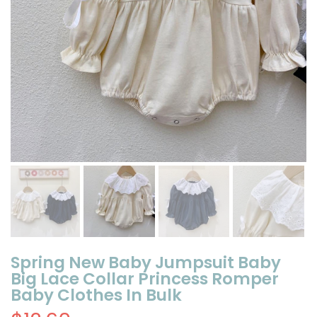
Spring New Baby Jumpsuit Baby
Big Lace Collar Princess Romper
Baby Clothes In Bulk