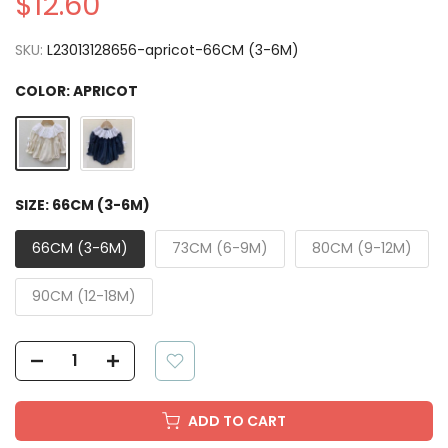
$12.60
SKU:
L23013128656-apricot-66CM (3-6M)
COLOR:
APRICOT
SIZE:
66CM (3-6M)
66CM (3-6M)
73CM (6-9M)
80CM (9-12M)
90CM (12-18M)
ADD TO CART