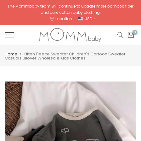
Skip
The Mommbaby team will continue to update more bamboo fiber
and pure cotton baby clothing.
to
Location
USD
content
0
Home
Kitten Fleece Sweater Children's Cartoon Sweater
Casual Pullover Wholesale Kids Clothes