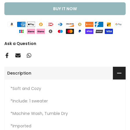
BUY IT NOW
Ask a Question
Description
*Soft and Cozy
*Include: 1 sweater
*Machine Wash, Tumble Dry
*Imported