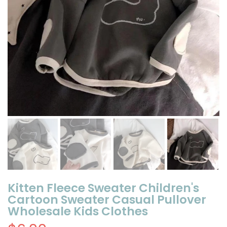
Kitten Fleece Sweater Children's
Cartoon Sweater Casual Pullover
Wholesale Kids Clothes