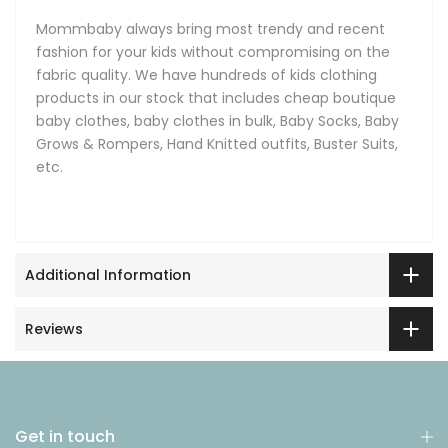
Mommbaby always bring most trendy and recent
fashion for your kids without compromising on the
fabric quality. We have hundreds of kids clothing
products in our stock that includes cheap boutique
baby clothes, baby clothes in bulk, Baby Socks, Baby
Grows & Rompers, Hand Knitted outfits, Buster Suits,
etc.
Additional Information
Reviews
Get in touch