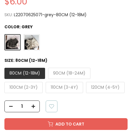
$6.00
SKU:
L22070625071-grey-80CM (12-18M)
COLOR:
GREY
SIZE:
80CM (12-18M)
80CM (12-18M)
90CM (18-24M)
100CM (2-3Y)
110CM (3-4Y)
120CM (4-5Y)
ADD TO CART