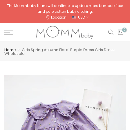
Skip
The Mommbaby team will continue to update more bamboo fiber
and pure cotton baby clothing.
to
Location
USD
content
0
Home
Girls Spring Autumn Floral Purple Dress Girls Dress
Wholesale