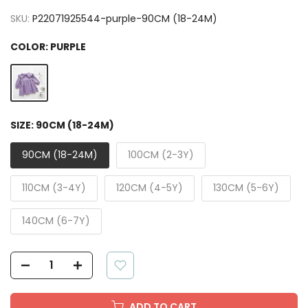
SKU:
P22071925544-purple-90CM (18-24M)
COLOR:
PURPLE
SIZE:
90CM (18-24M)
90CM (18-24M)
100CM (2-3Y)
110CM (3-4Y)
120CM (4-5Y)
130CM (5-6Y)
140CM (6-7Y)
ADD TO CART