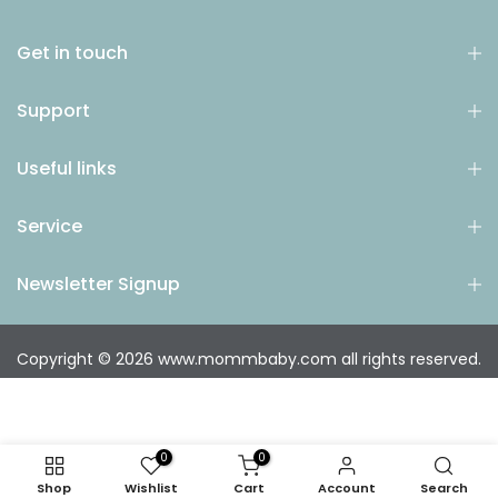
Get in touch
Support
Useful links
Service
Newsletter Signup
Copyright © 2026
www.mommbaby.com
all rights reserved.
0
0
Shop
Wishlist
Cart
Account
Search