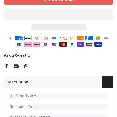
Ask a Question
Description
*Soft and Cozy
*Include: 1 Dress