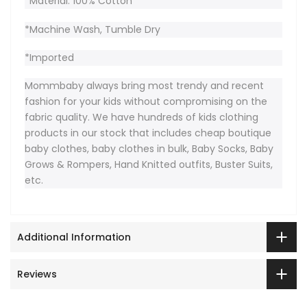
*Material: 100% Cotton
*Machine Wash, Tumble Dry
*Imported
Mommbaby always bring most trendy and recent
fashion for your kids without compromising on the
fabric quality. We have hundreds of kids clothing
products in our stock that includes cheap boutique
baby clothes, baby clothes in bulk, Baby Socks, Baby
Grows & Rompers, Hand Knitted outfits, Buster Suits,
etc.
Additional Information
Reviews