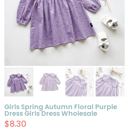
Girls Spring Autumn Floral Purple
Dress Girls Dress Wholesale
$8.30