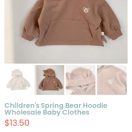
Children's Spring Bear Hoodie
Wholesale Baby Clothes
$13.50