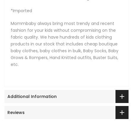
*Imported
Mommbaby always bring most trendy and recent
fashion for your kids without compromising on the
fabric quality. We have hundreds of kids clothing
products in our stock that includes cheap boutique
baby clothes, baby clothes in bulk, Baby Socks, Baby
Grows & Rompers, Hand Knitted outfits, Buster Suits,
etc.
Additional Information
Reviews