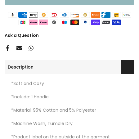
Ask a Question
Description
*Soft and Cozy
*Include: 1 Hoodie
*Material: 95% Cotton and 5% Polyester
*Machine Wash, Tumble Dry
*Product label on the outside of the garment