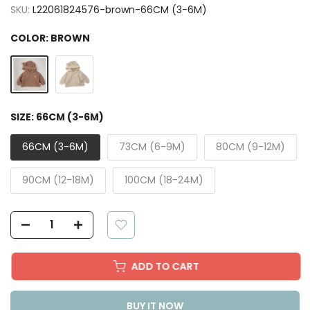
SKU:
L22061824576-brown-66CM (3-6M)
COLOR:
BROWN
SIZE:
66CM (3-6M)
66CM (3-6M)
73CM (6-9M)
80CM (9-12M)
90CM (12-18M)
100CM (18-24M)
ADD TO CART
BUY IT NOW