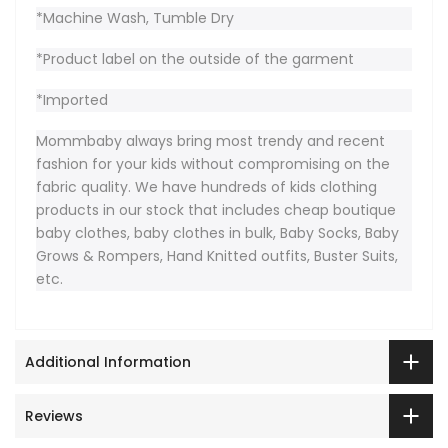
*Machine Wash, Tumble Dry
*Product label on the outside of the garment
*Imported
Mommbaby always bring most trendy and recent
fashion for your kids without compromising on the
fabric quality. We have hundreds of kids clothing
products in our stock that includes cheap boutique
baby clothes, baby clothes in bulk, Baby Socks, Baby
Grows & Rompers, Hand Knitted outfits, Buster Suits,
etc.
Additional Information
Reviews