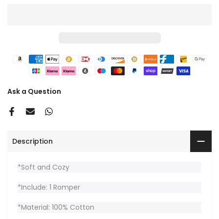
Ask a Question
Description
*Soft and Cozy
*Include: 1 Romper
*Material: 100% Cotton