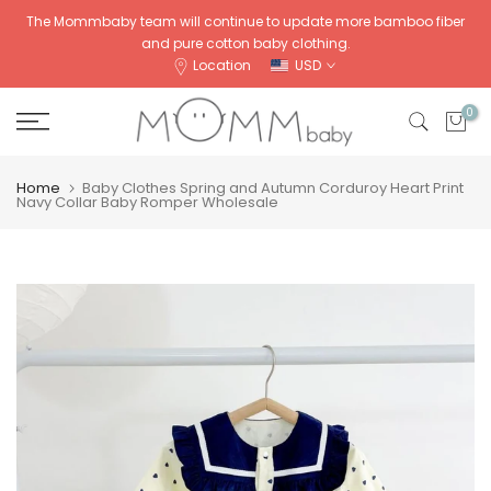
Skip
The Mommbaby team will continue to update more bamboo fiber
and pure cotton baby clothing.
to
Location
USD
content
0
Home
Baby Clothes Spring and Autumn Corduroy Heart Print
Navy Collar Baby Romper Wholesale