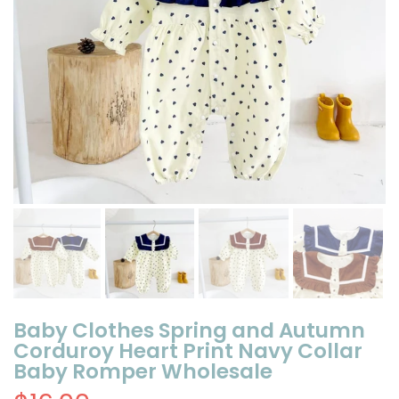
Baby Clothes Spring and Autumn
Corduroy Heart Print Navy Collar
Baby Romper Wholesale