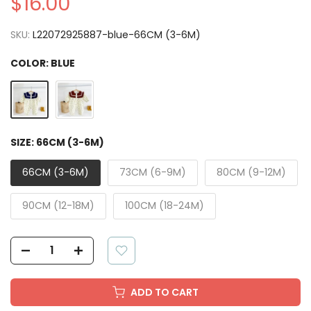
$16.00
SKU:
L22072925887-blue-66CM (3-6M)
COLOR:
BLUE
SIZE:
66CM (3-6M)
66CM (3-6M)
73CM (6-9M)
80CM (9-12M)
90CM (12-18M)
100CM (18-24M)
ADD TO CART