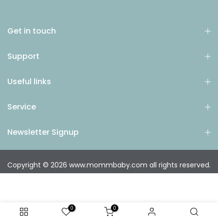
Get in touch
Support
Useful links
Service
Newsletter Signup
Copyright © 2026
www.mommbaby.com
all rights reserved.
0
0