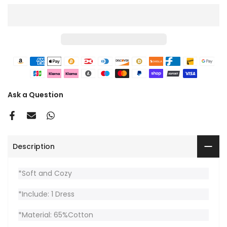
Ask a Question
Description
*Soft and Cozy
*Include: 1 Dress
*Material: 65%Cotton