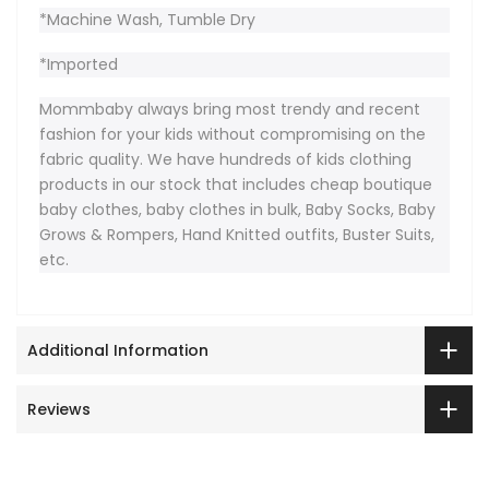
*Machine Wash, Tumble Dry
*Imported
Mommbaby always bring most trendy and recent
fashion for your kids without compromising on the
fabric quality. We have hundreds of kids clothing
products in our stock that includes cheap boutique
baby clothes, baby clothes in bulk, Baby Socks, Baby
Grows & Rompers, Hand Knitted outfits, Buster Suits,
etc.
Additional Information
Reviews