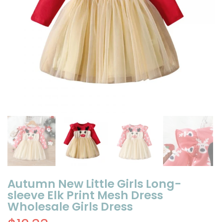
Autumn New Little Girls Long-
sleeve Elk Print Mesh Dress
Wholesale Girls Dress