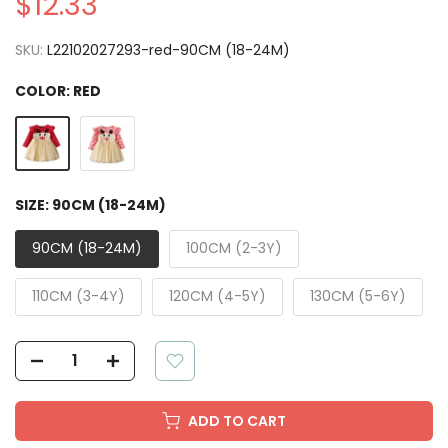
$12.33
SKU:
L22102027293-red-90CM (18-24M)
COLOR:
RED
SIZE:
90CM (18-24M)
90CM (18-24M)
100CM (2-3Y)
110CM (3-4Y)
120CM (4-5Y)
130CM (5-6Y)
ADD TO CART