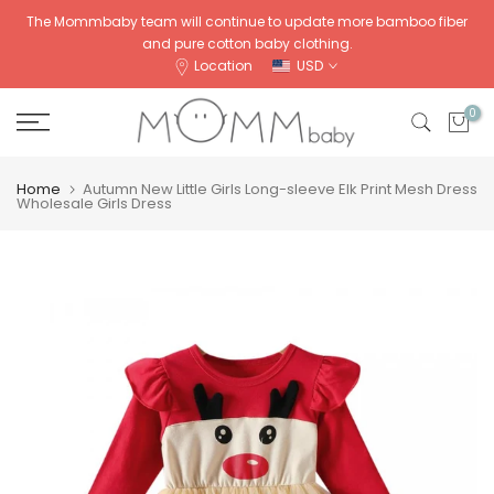
Skip
The Mommbaby team will continue to update more bamboo fiber
and pure cotton baby clothing.
to
Location
USD
content
0
Home
Autumn New Little Girls Long-sleeve Elk Print Mesh Dress
Wholesale Girls Dress