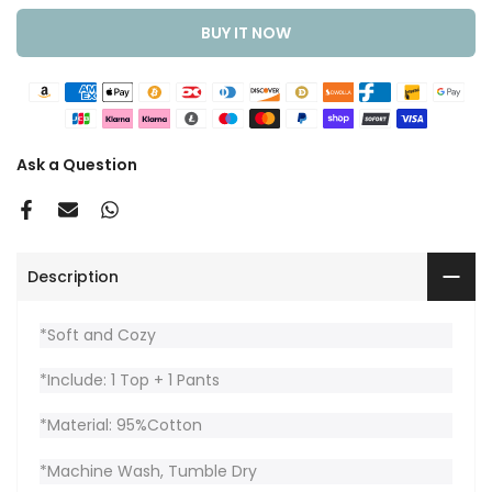
BUY IT NOW
Ask a Question
Description
*Soft and Cozy
*Include: 1 Top + 1 Pants
*Material: 95%Cotton
*Machine Wash, Tumble Dry