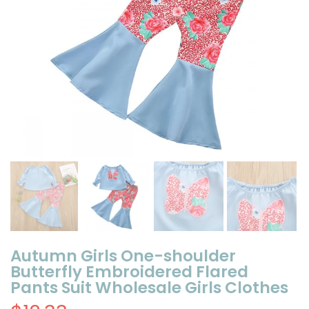
Autumn Girls One-shoulder
Butterfly Embroidered Flared
Pants Suit Wholesale Girls Clothes