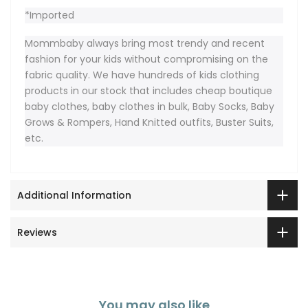
*Imported
Mommbaby always bring most trendy and recent
fashion for your kids without compromising on the
fabric quality. We have hundreds of kids clothing
products in our stock that includes cheap boutique
baby clothes, baby clothes in bulk, Baby Socks, Baby
Grows & Rompers, Hand Knitted outfits, Buster Suits,
etc.
Additional Information
Reviews
You may also like