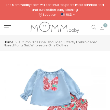
Skip
The Mommbaby team will continue to update more bamboo fiber
and pure cotton baby clothing.
to
Location
USD
content
0
Home
Autumn Girls One-shoulder Butterfly Embroidered
Flared Pants Suit Wholesale Girls Clothes