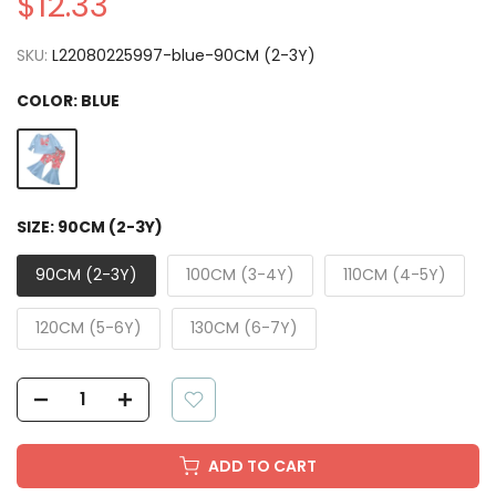
$12.33
SKU:
L22080225997-blue-90CM (2-3Y)
COLOR:
BLUE
SIZE:
90CM (2-3Y)
90CM (2-3Y)
100CM (3-4Y)
110CM (4-5Y)
120CM (5-6Y)
130CM (6-7Y)
ADD TO CART