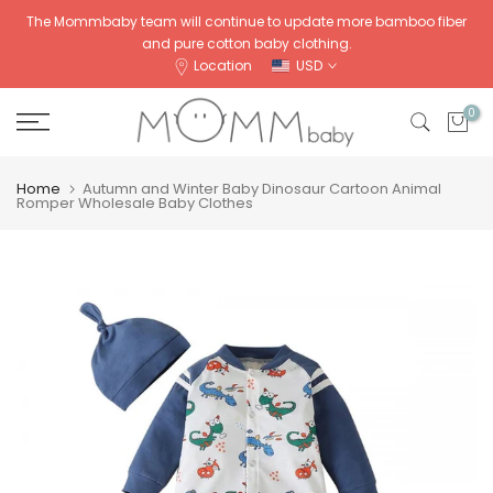
Skip
The Mommbaby team will continue to update more bamboo fiber
and pure cotton baby clothing.
to
Location
USD
content
0
Home
Autumn and Winter Baby Dinosaur Cartoon Animal
Romper Wholesale Baby Clothes