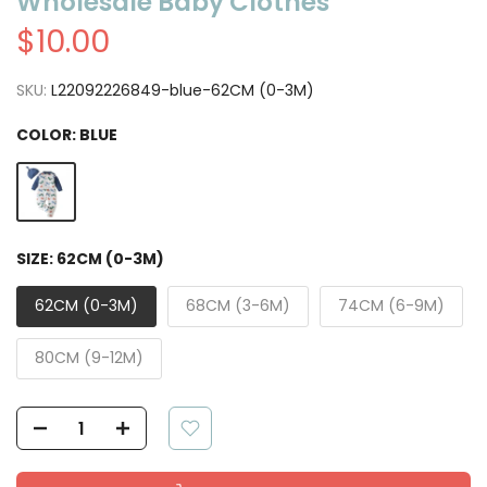
Wholesale Baby Clothes
$10.00
SKU:
L22092226849-blue-62CM (0-3M)
COLOR:
BLUE
SIZE:
62CM (0-3M)
62CM (0-3M)
68CM (3-6M)
74CM (6-9M)
80CM (9-12M)