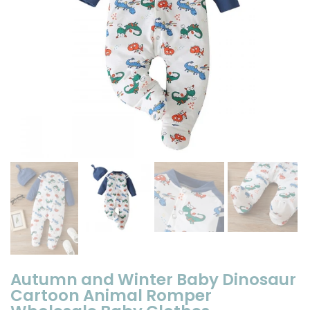
Autumn and Winter Baby Dinosaur
Cartoon Animal Romper