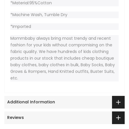
*Material:95%Cotton
*Machine Wash, Tumble Dry
*Imported
Mommbaby always bring most trendy and recent
fashion for your kids without compromising on the
fabric quality. We have hundreds of kids clothing
products in our stock that includes cheap boutique
baby clothes, baby clothes in bulk, Baby Socks, Baby
Grows & Rompers, Hand Knitted outfits, Buster Suits,
etc.
Additional Information
Reviews