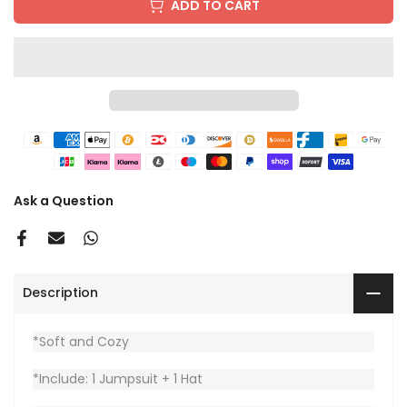
ADD TO CART
Ask a Question
Description
*Soft and Cozy
*Include: 1 Jumpsuit + 1 Hat