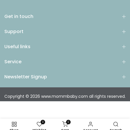
Get in touch
Support
Useful links
Service
Newsletter Signup
Copyright © 2026
www.mommbaby.com
all rights reserved.
0
0