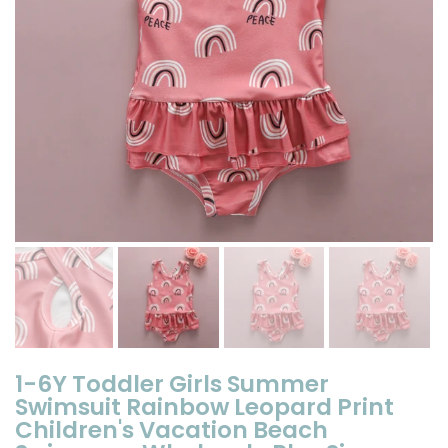
1-6Y Toddler Girls Summer
Swimsuit Rainbow Leopard Print
Children's Vacation Beach