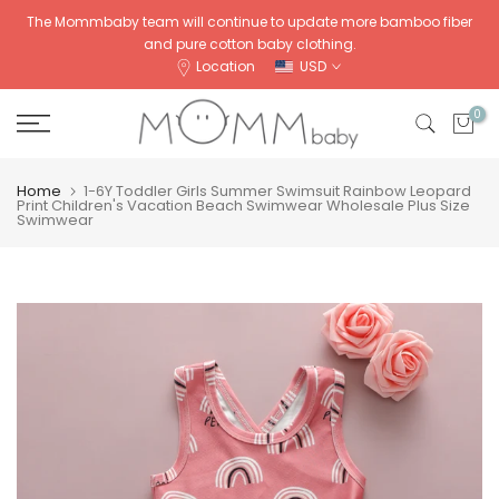
Skip
The Mommbaby team will continue to update more bamboo fiber
and pure cotton baby clothing.
to
Location
USD
content
0
Home
1-6Y Toddler Girls Summer Swimsuit Rainbow Leopard
Print Children's Vacation Beach Swimwear Wholesale Plus Size
Swimwear