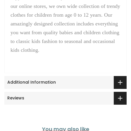
our online stores, we own wide collection of trendy
clothes for children from age 0 to 12 years. Our
amazingly designed collection includes everything
you want from quality babies and children clothing
to classic kids fashion to seasonal and occasional
kids clothing.
Additional Information
Reviews
You may also like