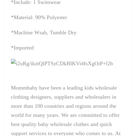
*Include: 1 Swimwear
*Material: 90% Polyester
*Machine Wsah, Tumble Dry
*Imported
Mommbaby have been a leading kids wholesale
clothing designers, suppliers and wholesalers in
more than 100 countries and regions around the
world for many years. We are committed to offer
best quality baby wholesale clothes and quick
support services to everyone who comes to us. At