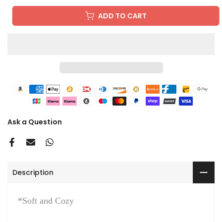
ADD TO CART
Ask a Question
Description
*Soft and Cozy