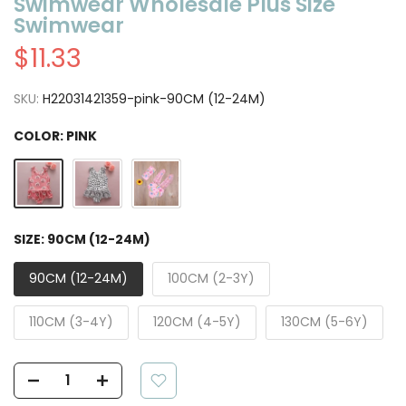
Swimwear Wholesale Plus Size
Swimwear
$11.33
SKU:
H22031421359-pink-90CM (12-24M)
COLOR:
PINK
SIZE:
90CM (12-24M)
90CM (12-24M)
100CM (2-3Y)
110CM (3-4Y)
120CM (4-5Y)
130CM (5-6Y)