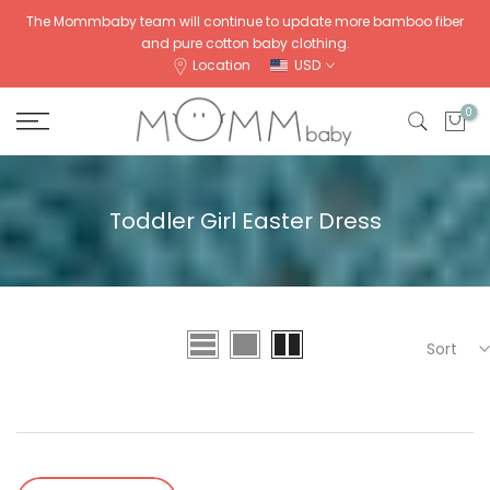
Skip
The Mommbaby team will continue to update more bamboo fiber
and pure cotton baby clothing.
to
Location
USD
content
0
Toddler Girl Easter Dress
Sort