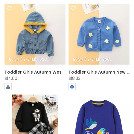
90CM (12-24M)
100CM (2-3Y)
110CM (3-4Y)
80CM (12-24M)
120CM (4-5Y)
90CM (2-3Y)
130CM (5
100
Toddler Girls Autumn Western-style Hooded Coat Wholesale Girls Clothes
Toddler Girls Autumn New Sweater Top Wholesale Girls Clothes
$14.00
$18.33