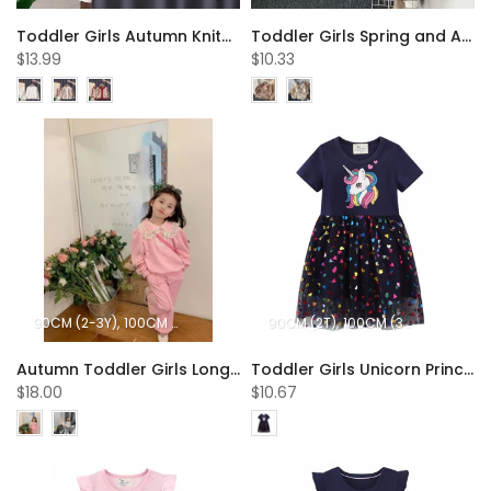
Toddler Girls Autumn Knitwear Western Style Sweater Cardigan Mesh Top Wholesale Girls Clothes
Toddler Girls Spring and Autumn Mid-Length T-Shirt Western Style Cartoon Long Sleeve Top Wholesale Girls Clothes
$13.99
$10.33
90CM (2-3Y)
100CM (3-4Y)
110CM (4-5Y)
90CM (2T)
120CM (5-6Y)
100CM (3T)
130CM (6-7
110CM (4T
Autumn Toddler Girls Long-sleeved Baby Shirt + Trousers Set Wholesale Girls Clothes
Toddler Girls Unicorn Princess Dress Summer Thin Breathable Knit Dress Wholesale Girls Dress
$18.00
$10.67