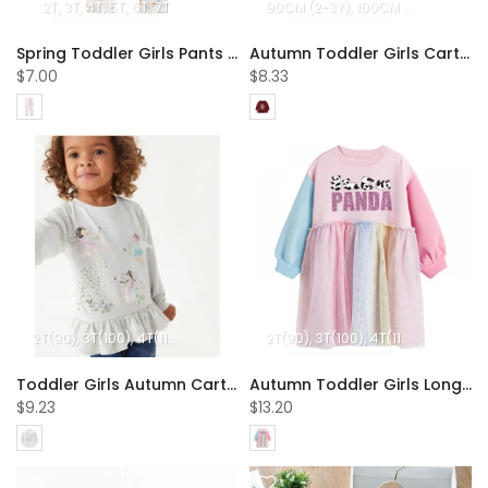
2T
3T
4T
5T
6T
7T
90CM (2-3Y)
100CM (3-4Y)
110CM
Spring Toddler Girls Pants Leggings Girl Elastic Pants Wholesale
Autumn Toddler Girls Cartoon Cotton Long Sleeve Sweater Wholesale Girls Clothes
$7.00
$8.33
2T(90)
3T(100)
4T(110)
5T(120)
6T(130)
2T(90)
7T(140)
3T(100)
4T(110)
5T(120)
6
Toddler Girls Autumn Cartoon Round Neck Long Sleeve Ruffle Skirt T-Shirt Wholesale Girls Clothes
Autumn Toddler Girls Long Sleeve Gauze Dress Wholesale Girls Dress
$9.23
$13.20