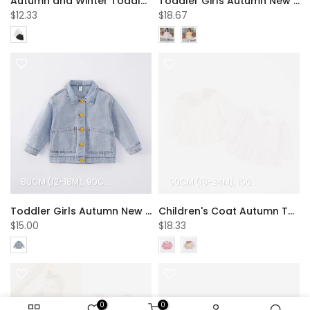
Autumn and Winter Toddler Girls Two-piece Slanted Shoulder Long-sleeved Plaid Skirt Wholesale Girls Clothes
Toddler Girls Autumn New Love Gauze Skirt Western Style Dress Wholesale Girls Dress
$12.33
$18.67
80CM (12-18M)
90CM (18-24M)
100CM (2-3Y)
90CM (18-24M)
110CM (3-4Y)
100CM (2-3Y)
120CM (
11
Toddler Girls Autumn New Cartoon Rabbit Denim Jacket Wholesale Kids Clothes
Children's Coat Autumn Toddler Girls Windbreaker Wholesale Girls Clothes
$15.00
$18.33
0
0