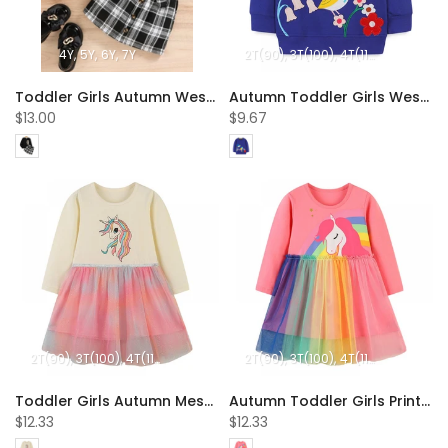
4Y
5Y
6Y
7Y
2T(90)
3T(100)
4T(110)
5T(120)
6
Toddler Girls Autumn Western-style Bear Sweater+ Skirt Set Wholesale Girls Clothes
Autumn Toddler Girls Western-style Embroidery Shirt Wholesale Girls Clothes
$13.00
$9.67
2T(90)
3T(100)
4T(110)
5T(120)
6T(130)
2T(90)
7T(140)
3T(100)
4T(110)
5T(120)
6
Toddler Girls Autumn Mesh Dress Wholesale Girls Dress
Autumn Toddler Girls Print Dress Wholesale Girls Clothes
$12.33
$12.33