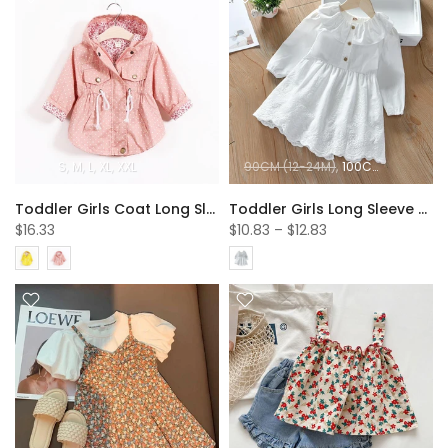
S
M
L
XL
XXL
90CM (12-24M)
100CM (2-3Y)
11
Toddler Girls Coat Long Sleeve Bat Shirt Trench Coat Wholesale
Toddler Girls Long Sleeve Dress Spring and Autumn Dress Western Style White Dress Wholesale Girl Dress
$16.33
$10.83
–
$12.83