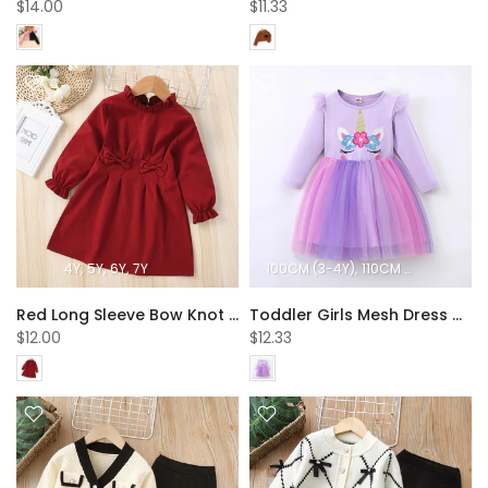
$14.00
$11.33
4Y
5Y
6Y
7Y
100CM (3-4Y)
110CM (4-5Y)
120C
Red Long Sleeve Bow Knot Toddler Girls Dress Wholesale
Toddler Girls Mesh Dress Wholesale Girls Clothes
$12.00
$12.33