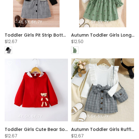
4Y
5Y
6Y
7Y
4Y
5Y
6Y
7Y
Toddler Girls Pit Strip Bottoming Shirt + Overalls Set Wholesale Girls Clothes
Autumn Toddler Girls Long-sleeve Floral Corduroy Dress + Hat Wholesale Girls Clothes
$12.67
$12.50
4Y
5Y
6Y
7Y
4Y
5Y
6Y
7Y
Toddler Girls Cute Bear Solid Color Hooded Jacket Wholesale Girls Clothes
Autumn Toddler Girls Ruffled Sleeve Top + Plaid Skirt + Shoulder Bag Set Wholesale Girls Clothes
$12.67
$12.67