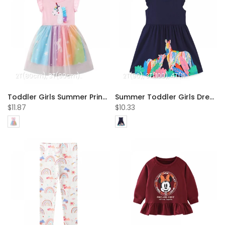
2T(80cm)
3T(90cm)
4T(100cm)
5T(110cm)
2T(90)
3T(100)
6T(120cm)
4T(110)
7T(130cm)
5T(120)
6
Toddler Girls Summer Princess Dress Wholesale Girls Dress
Summer Toddler Girls Dress Short Sleeve Knit Cotton Cartoon Print Princess Dress Wholesale
$11.87
$10.33