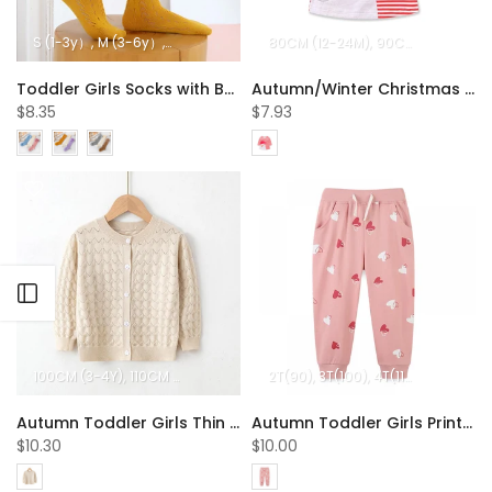
S (1-3y）
M (3-6y）
L （6-8y）
80CM (12-24M)
90CM (2-3Y)
100
Toddler Girls Socks with Bow Wholesale Socks Middle tube cotton lovely princess pack of 3
Autumn/Winter Christmas Toddler Girls Dress Wholesale
$8.35
$7.93
Open sidebar
100CM (3-4Y)
110CM (4-5Y)
120CM(5-6Y)
2T(90)
130CM(6-7Y)
3T(100)
4T(110)
5T(120)
6
Autumn Toddler Girls Thin Knit Cardigan Coat Wholesale Girls Clothes
Autumn Toddler Girls Print Trousers Wholesale
$10.30
$10.00