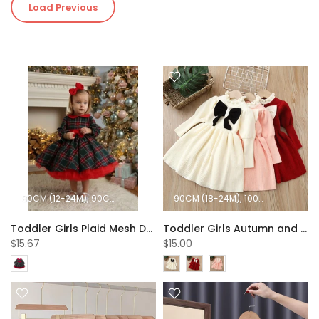
Load Previous
80CM (12-24M)
90CM(2-3Y)
100CM(3-4Y)
90CM (18-24M)
110CM(4-5Y)
100CM (2-3Y)
120CM(5-6Y
11
Toddler Girls Plaid Mesh Dress Wholesale Girls Dress
Toddler Girls Autumn and Winter Sweater Dress Knitted Dress Wholesale Girls Dress
$15.67
$15.00