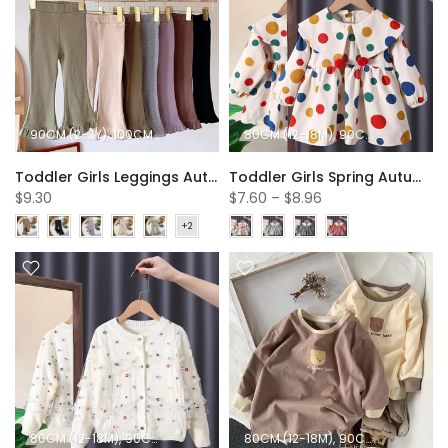
90CM (2-3Y)
100CM (3-4Y)
110CM (4-5Y)
80CM (12-18M)
120CM (5-6Y)
90CM (18-24M)
130CM (6-7
1
Toddler Girls Leggings Autumn Western Style Pit Strip Flared Pants Wholesale Girls Clothes
Toddler Girls Spring Autumn Cute Polka Dot Skirt Wholesale Girls Dress
$9.30
$7.60
–
$8.96
80CM (12-18M)
90CM (18-24M)
100CM (2-3Y)
80CM (12-18M)
110CM (3-4Y)
90CM (18-24M)
120CM (
1