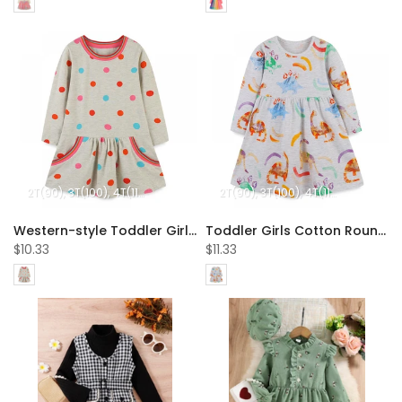
2T(90)
3T(100)
4T(110)
5T(120)
6T(130)
2T(90)
7T(140)
3T(100)
4T(110)
5T(120)
6
Western-style Toddler Girls Autumn New Cute Dress Wholesale
Toddler Girls Cotton Round Neck Cute Dress Wholesale Girls Dress
$10.33
$11.33