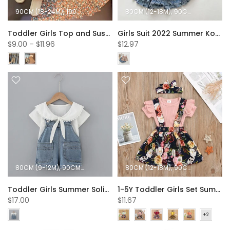
90CM (18-24M)
100CM (2-3Y)
110CM (3-4Y)
80CM (12-18M)
120CM (4-5Y)
90CM (18-24M)
130CM (5
1
Toddler Girls Top and Suspenders Floral Dress Baby Girl Boutique Clothing Wholesale
Girls Suit 2022 Summer Korean Style Suspenders Cute Shorts Two-Piece Set Wholesale Toddler Girls Clothing
$9.00
–
$11.96
$12.97
80CM (9-12M)
90CM (12-24M)
100CM (2-3Y)
80CM (12-18M)
110CM (3-4Y)
90CM (18-24M)
120CM (4
1
Toddler Girls Summer Solid Top and Suspenders Overalls Set Wholesale Little Girl Clothing
1-5Y Toddler Girls Set Summer Solid Color Pit Strip Top Flower Suspender Skirt And Headband Three-piece Set Wholesale Kids Clothing
$17.00
$11.67