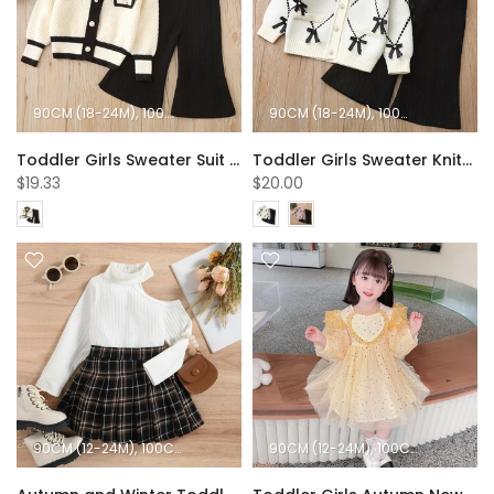
90CM (18-24M)
100CM (2-3Y)
110CM (3-4Y)
90CM (18-24M)
120CM (4-5Y)
100CM (2-3Y)
130CM (5
11
Toddler Girls Sweater Suit Knitted Autumn Winter Two-Piece Set Wholesale Girls Clothes
Toddler Girls Sweater Knitted Bow Cardigan Suit Wholesale Girls Clothes
$19.33
$20.00
90CM (12-24M)
100CM (2-3Y)
110CM (3-4Y)
90CM (12-24M)
120CM (4-5Y)
100CM (2-3Y)
130CM (5
11