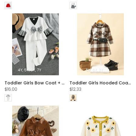
4Y
5Y
6Y
7Y
5Y
6Y
7Y
Toddler Girls Bow Coat + Vest + Trousers Set Wholesale Girls Clothes
Toddler Girls Hooded Coat Wholesale Girls Clothes
$16.00
$12.33