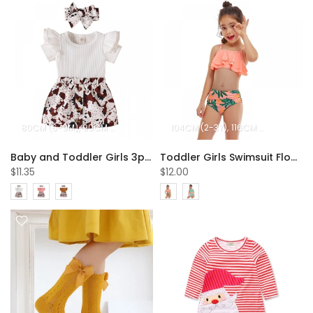
80CM (6-9M)
90CM (9-12M)
100CM (12-18M)
104CM (2-3Y)
110CM (18-24M)
116CM (4-5Y)
120CM 
128C
Baby and Toddler Girls 3pcs Set Summer Ruffle Sleeve Top and Cow Printed Leopard Skirt and Headband Wholesale Girls Clothing
Toddler Girls Swimsuit Flounces Split Swimsuit 2 Pieces Plus Size Swimwear Wholesale
$11.35
$12.00