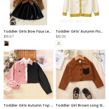
4Y
5Y
6Y
7Y
90CM (18-24M)
100CM (2-3Y)
11
Toddler Girls Bow Faux Leather Dress with Beret Two Piece Set Wholesale Girls Clothes
Toddler Girls' Autumn Flower Cardigan Coat Wholesale Girls Clothes
$16.67
$16.00
130cm-8Y
140cm-9Y
150cm-10Y
160cm-11.12Y
4Y
5Y
6Y
7Y
Toddler Girls Autumn Top Color-blocked Long-sleeved Coat Wholesale Girls Clothes
Toddler Girl Brown Long Sleeve Lapel Jacket Wholesale Kids Clothes