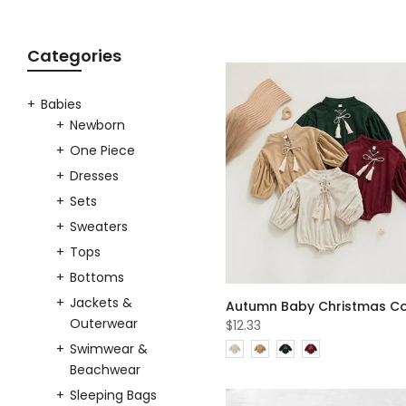
Categories
Babies
Newborn
One Piece
Dresses
Sets
Sweaters
Tops
Bottoms
Jackets &
Outerwear
$12.33
Swimwear &
Beachwear
Sleeping Bags