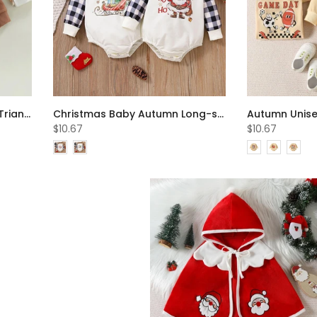
Autumn Baby Long-sleeve Triangle Romper Wholesale Baby Clothes
Christmas Baby Autumn Long-sleeve Cartoon Santa Romper Wholesale Baby Clothes
$10.67
$10.67