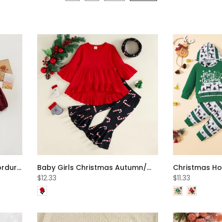
Autumn Baby Christmas Corduroy Long-sleeve Romper Wholesale Baby Clothes
Baby Girls Christmas Autumn/Winter Top + Flared Pants Set Wholesale Girls Clothes
$12.33
$11.33