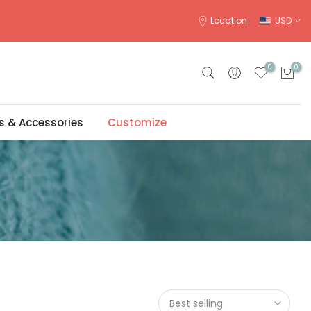
Location
USD
0
0
s & Accessories
Customize
Best selling