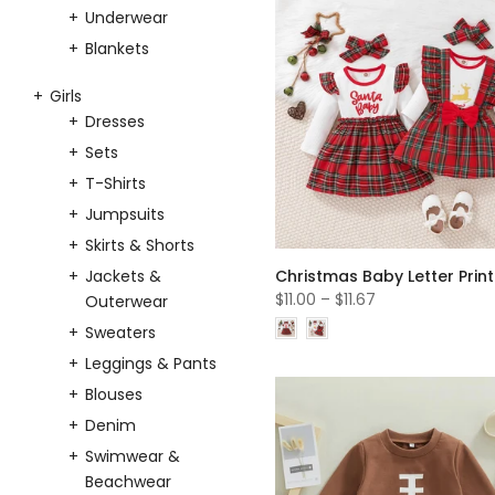
Underwear
Blankets
Girls
Dresses
Sets
T-Shirts
Jumpsuits
Skirts & Shorts
Jackets &
$11.00
–
$11.67
Outerwear
Sweaters
Leggings & Pants
Blouses
Denim
Swimwear &
Beachwear