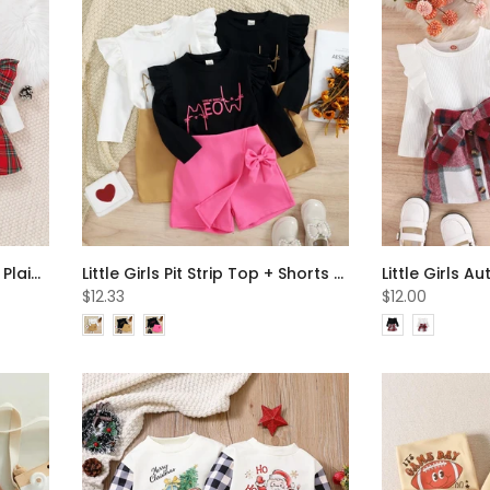
Christmas Baby Letter Print Plaid Dress Wholesale Girls Clothes
Little Girls Pit Strip Top + Shorts Set Wholesale Girls Clothes
$12.33
$12.00