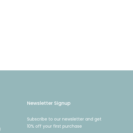
Newsletter Signup
Subscribe to our newsletter and get
10% off your first purchase
g