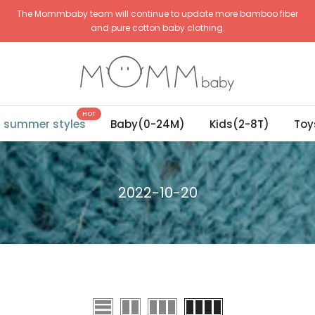
The Mommbaby team will continue to update more bamboo fiber
and pure cotton baby clothing.
HOT
g summer styles
Baby(0-24M)
Kids(2-8T)
Toy
2022-10-20