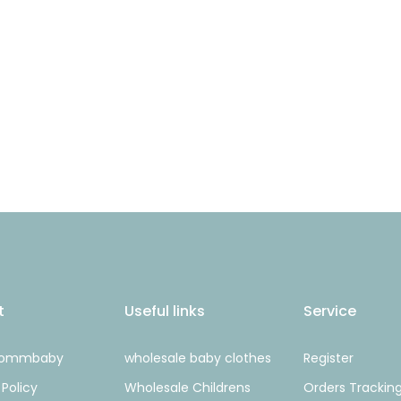
t
Useful links
Service
Mommbaby
wholesale baby clothes
Register
 Policy
Wholesale Childrens
Orders Trackin