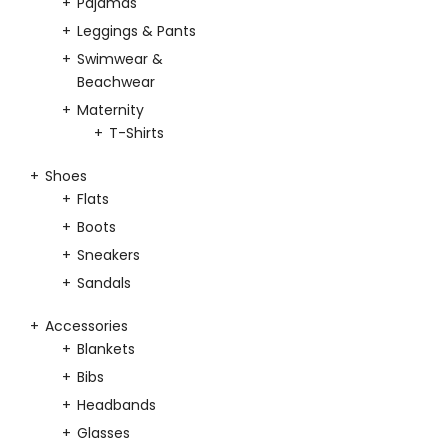
Pajamas
Leggings & Pants
Swimwear &
Beachwear
Maternity
T-Shirts
Shoes
Flats
Boots
Sneakers
Sandals
Accessories
Blankets
Bibs
Headbands
Glasses