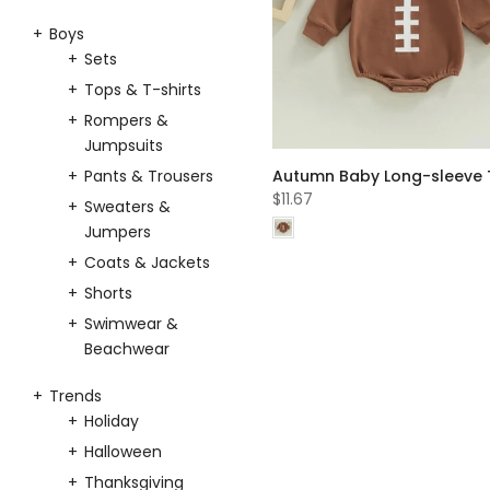
Boys
Sets
Tops & T-shirts
Rompers &
Jumpsuits
Pants & Trousers
$11.67
Sweaters &
Jumpers
Coats & Jackets
Shorts
Swimwear &
Beachwear
Trends
Holiday
Halloween
Thanksgiving