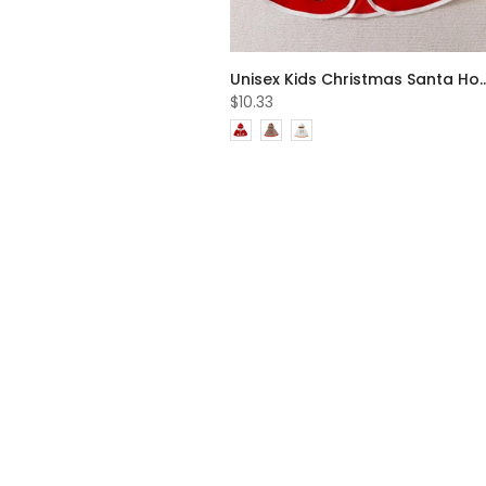
Unisex Kids Christmas Santa Hooded Cape Wholesale 
$10.33