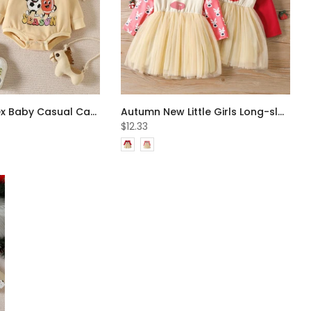
Autumn Unisex Baby Casual Cartoon Print Romper Wholesale Baby Clothes
Autumn New Little Girls Long-sleeve Elk Print Mesh Dress Wholesale Girls Dress
$12.33