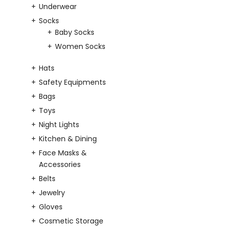
Underwear
Socks
Baby Socks
Women Socks
Hats
Safety Equipments
Bags
Toys
Night Lights
Kitchen & Dining
Face Masks &
Accessories
Belts
Jewelry
Gloves
Cosmetic Storage