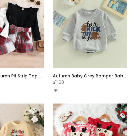
Little Girls Autumn Pit Strip Top + Plaid Skirt Set Wholesale Girls Clothes
Autumn Baby Grey Romper Baby Clothes In Bulk
$11.00