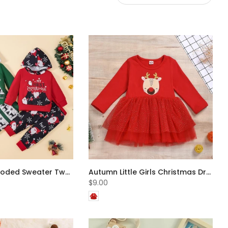
Christmas Hooded Sweater Two-piece Set Wholesale Boys Clothes
Autumn Little Girls Christmas Dress Wholesale Girls Dress
$9.00