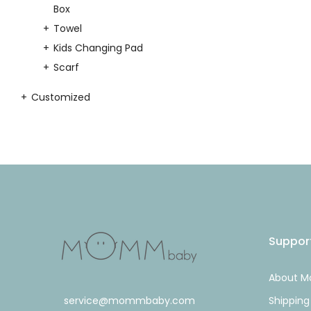
Box
Towel
Kids Changing Pad
Scarf
Customized
Suppor
About 
service@mommbaby.com
Shipping