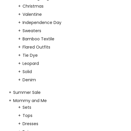
Christmas
Valentine
Independence Day
Sweaters
Bamboo Textile
Flared Outfits
Tie Dye
Leopard
Solid
Denim
Summer Sale
Mommy and Me
Sets
Tops
Dresses