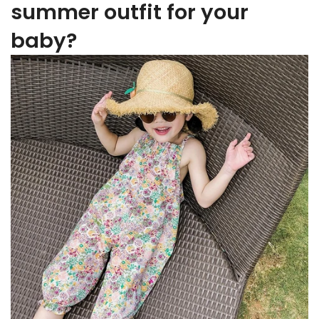
summer outfit for your
baby?