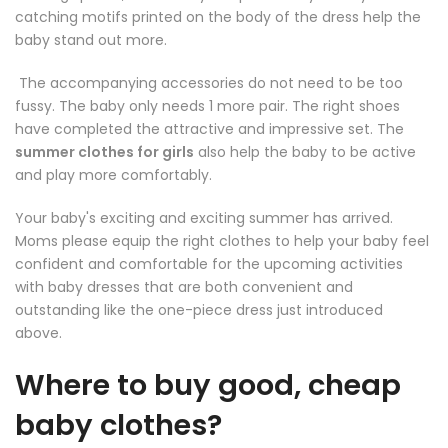
catching motifs printed on the body of the dress help the
baby stand out more.
The accompanying accessories do not need to be too
fussy. The baby only needs 1 more pair. The right shoes
have completed the attractive and impressive set. The
summer clothes for girls
also help the baby to be active
and play more comfortably.
Your baby's exciting and exciting summer has arrived.
Moms please equip the right clothes to help your baby feel
confident and comfortable for the upcoming activities
with baby dresses that are both convenient and
outstanding like the one-piece dress just introduced
above.
Where to buy good, cheap
baby clothes?