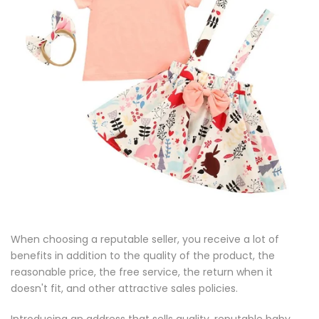
When choosing a reputable seller, you receive a lot of
benefits in addition to the quality of the product, the
reasonable price, the free service, the return when it
doesn't fit, and other attractive sales policies.