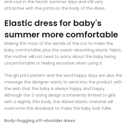
and cool in the hectic summer days and still very
attractive with the prints on the body of the dress.
Elastic dress for baby's
summer more comfortable
Making the most of the details of the cut to make the
baby comfortable, plus the sweat-absorbing elastic fabric,
the mother will not need to worry about the baby being
uncomfortable or feeling secretive when using it.
The girl print pattern and the word happy days are also the
message the designer wants to send into the product with
the wish that the baby is always happy and happy.
Although the 2-string design is inherently limited to girls
with a slightly thin body, the ribbed elastic material will
overcome this drawback to make the baby look fuller.
Body-hugging off-shoulder dress