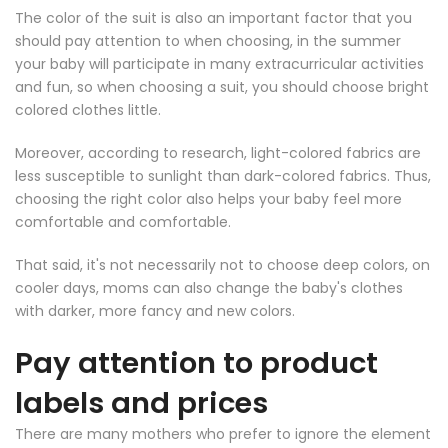
The color of the suit is also an important factor that you
should pay attention to when choosing, in the summer
your baby will participate in many extracurricular activities
and fun, so when choosing a suit, you should choose bright
colored clothes little.
Moreover, according to research, light-colored fabrics are
less susceptible to sunlight than dark-colored fabrics. Thus,
choosing the right color also helps your baby feel more
comfortable and comfortable.
That said, it's not necessarily not to choose deep colors, on
cooler days, moms can also change the baby's clothes
with darker, more fancy and new colors.
Pay attention to product
labels and prices
There are many mothers who prefer to ignore the element