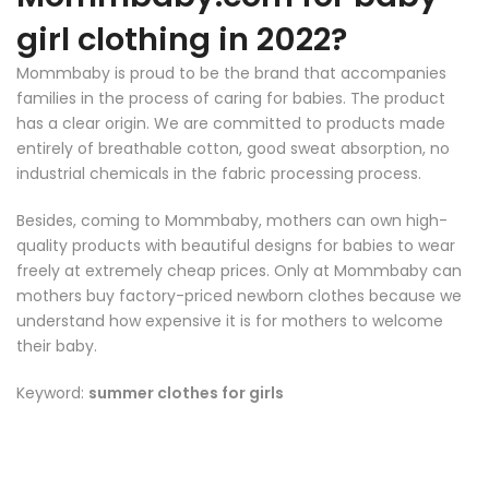
girl clothing in 2022?
Mommbaby
is proud to be the brand that accompanies
families in the process of caring for babies. The product
has a clear origin. We are committed to products made
entirely of breathable cotton, good sweat absorption, no
industrial chemicals in the fabric processing process.
Besides, coming to
Mommbaby
, mothers can own high-
quality products with beautiful designs for babies to wear
freely at extremely cheap prices. Only at
Mommbaby
can
mothers buy factory-priced newborn clothes because we
understand how expensive it is for mothers to welcome
their baby.
Keyword:
summer clothes for girls