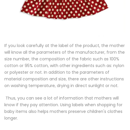
If you look carefully at the label of the product, the mother
will know all the parameters of the manufacturer, from the
size number, the composition of the fabric such as 100%
cotton or 95% cotton, with other ingredients such as: nylon
or polyester or not. In addition to the parameters of
material composition and size, there are other instructions
on washing temperature, drying in direct sunlight or not.
Thus, you can see a lot of information that mothers will
know if they pay attention. Using labels when shopping for
baby items also helps mothers preserve children's clothes
longer.