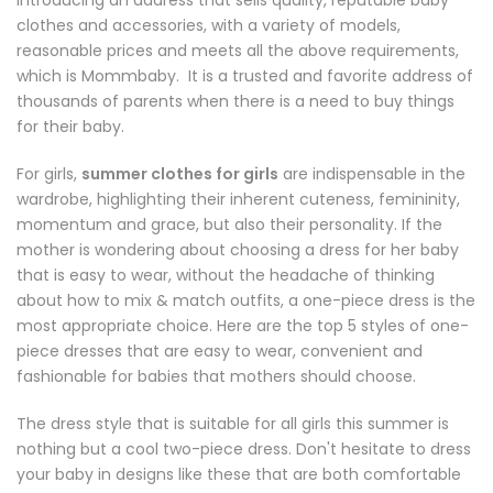
Introducing an address that sells quality, reputable baby
clothes and accessories, with a variety of models,
reasonable prices and meets all the above requirements,
which is
Mommbaby
. It is a trusted and favorite address of
thousands of parents when there is a need to buy things
for their baby.
For girls,
summer clothes for girls
are indispensable in the
wardrobe, highlighting their inherent cuteness, femininity,
momentum and grace, but also their personality. If the
mother is wondering about choosing a dress for her baby
that is easy to wear, without the headache of thinking
about how to mix & match outfits, a one-piece dress is the
most appropriate choice. Here are the top 5 styles of one-
piece dresses that are easy to wear, convenient and
fashionable for babies that mothers should choose.
The dress style that is suitable for all girls this summer is
nothing but a cool two-piece dress. Don't hesitate to dress
your baby in designs like these that are both comfortable