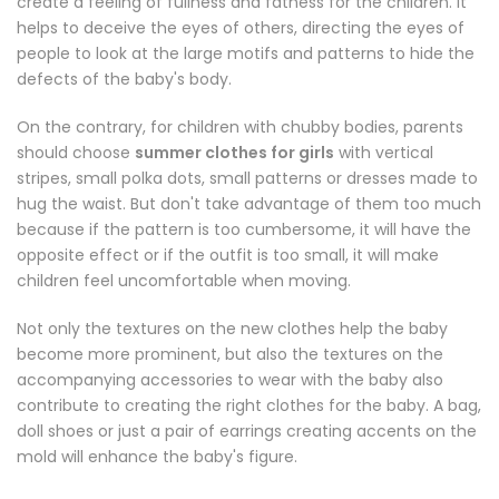
create a feeling of fullness and fatness for the children. It
helps to deceive the eyes of others, directing the eyes of
people to look at the large motifs and patterns to hide the
defects of the baby's body.
On the contrary, for children with chubby bodies, parents
should choose
summer clothes for girls
with vertical
stripes, small polka dots, small patterns or dresses made to
hug the waist. But don't take advantage of them too much
because if the pattern is too cumbersome, it will have the
opposite effect or if the outfit is too small, it will make
children feel uncomfortable when moving.
Not only the textures on the new clothes help the baby
become more prominent, but also the textures on the
accompanying accessories to wear with the baby also
contribute to creating the right clothes for the baby. A bag,
doll shoes or just a pair of earrings creating accents on the
mold will enhance the baby's figure.