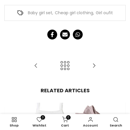
Baby girl set
,
Cheap girl clothing
,
Girl oufit
RELATED ARTICLES
0
0
Shop
Wishlist
Cart
Account
Search