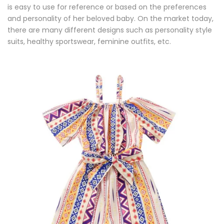
is easy to use for reference or based on the preferences
and personality of her beloved baby. On the market today,
there are many different designs such as personality style
suits, healthy sportswear, feminine outfits, etc.