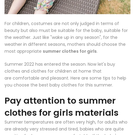
For children, costumes are not only judged in terms of
beauty but also must be suitable for the baby, suitable for
the weather. Just like "wake up in any season", for the
weather in different seasons, mothers should choose the
most appropriate
summer clothes for girls
.
Summer 2022 has entered the
season. Now let's buy
clothes and clothes for children at home that
are comfortable and pleasant. Here are some tips to help
you choose the best baby clothes for this summer.
Pay attention to summer
clothes for girls materials
Summer temperatures are often very high, for adults who
are already very stressed and tired, babies who are quite