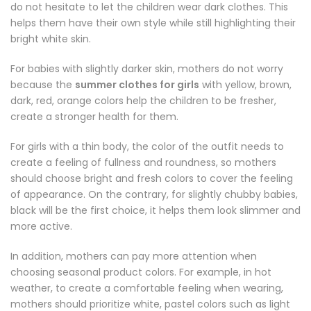
do not hesitate to let the children wear dark clothes. This
helps them have their own style while still highlighting their
bright white skin.
For babies with slightly darker skin, mothers do not worry
because the
summer clothes for girls
with yellow, brown,
dark, red, orange colors help the children to be fresher,
create a stronger health for them.
For girls with a thin body, the color of the outfit needs to
create a feeling of fullness and roundness, so mothers
should choose bright and fresh colors to cover the feeling
of appearance. On the contrary, for slightly chubby babies,
black will be the first choice, it helps them look slimmer and
more active.
In addition, mothers can pay more attention when
choosing seasonal product colors. For example, in hot
weather, to create a comfortable feeling when wearing,
mothers should prioritize white, pastel colors such as light