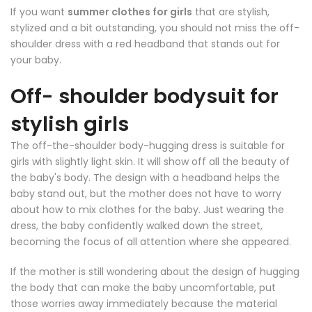
If you want
summer clothes for girls
that are stylish,
stylized and a bit outstanding, you should not miss the off-
shoulder dress with a red headband that stands out for
your baby.
Off- shoulder bodysuit for
stylish girls
The off-the-shoulder body-hugging dress is suitable for
girls with slightly light skin. It will show off all the beauty of
the baby's body. The design with a headband helps the
baby stand out, but the mother does not have to worry
about how to mix clothes for the baby. Just wearing the
dress, the baby confidently walked down the street,
becoming the focus of all attention where she appeared.
If the mother is still wondering about the design of hugging
the body that can make the baby uncomfortable, put
those worries away immediately because the material