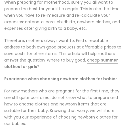
When preparing for motherhood, surely you all want to
prepare the best for your little angels. This is also the time
when you have to re-measure and re-calculate your
expenses: antenatal care, childbirth, newborn clothes, and
expenses after giving birth to a baby, etc.
Therefore, mothers always want to. Find a reputable
address to both own good products at affordable prices to
save costs for other items. This article will help mothers
answer the question: Where to buy good,
cheap
summer
clothes for girls
?
Experience when choosing newborn clothes for babies
For new mothers who are pregnant for the first time, they
are still quite confused, do not know what to prepare and
how to choose clothes and newborn items that are
suitable for their baby. Knowing that worry, we will share
with you our experience of choosing newborn clothes for
our babies.