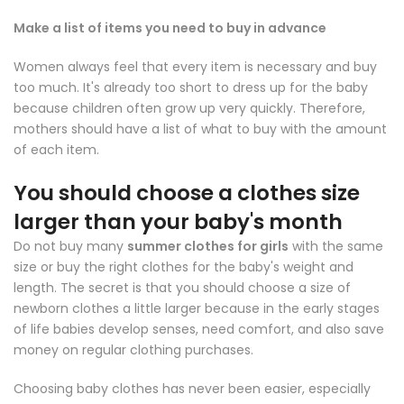
Make a list of items you need to buy in advance
Women always feel that every item is necessary and buy
too much. It's already too short to dress up for the baby
because children often grow up very quickly. Therefore,
mothers should have a list of what to buy with the amount
of each item.
You should choose a clothes size
larger than your baby's month
Do not buy many
summer clothes for girls
with the same
size or buy the right clothes for the baby's weight and
length. The secret is that you should choose a size of
newborn clothes a little larger because in the early stages
of life babies develop senses, need comfort, and also save
money on regular clothing purchases.
Choosing baby clothes has never been easier, especially