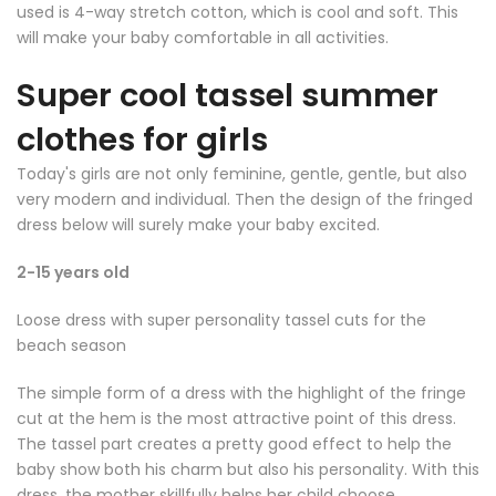
used is 4-way stretch cotton, which is cool and soft. This
will make your baby comfortable in all activities.
Super cool tassel summer
clothes for girls
Today's girls are not only feminine, gentle, gentle, but also
very modern and individual. Then the design of the fringed
dress below will surely make your baby excited.
2-15 years old
Loose dress with super personality tassel cuts for the
beach season
The simple form of a dress with the highlight of the fringe
cut at the hem is the most attractive point of this dress.
The tassel part creates a pretty good effect to help the
baby show both his charm but also his personality. With this
dress, the mother skillfully helps her child choose