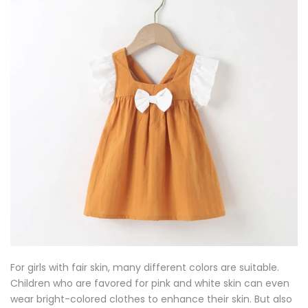
For girls with fair skin, many different colors are suitable.
Children who are favored for pink and white skin can even
wear bright-colored clothes to enhance their skin. But also