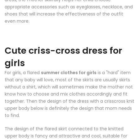
appropriate accessories such as eyeglasses, necklace, and
shoes that will increase the effectiveness of the outfit
even more.
Cute criss-cross dress for
girls
For girls, a flared
summer clothes for girls
is a "hard" item
that any baby will love, most of the skirts are usually skirts
without a shirt, which will sometimes make the mother not
know how to choose and mix clothes accordingly and fit
together. Then the design of the dress with a crisscross knit
upper body below is definitely the design that mom needs
to find.
The design of the flared skirt connected to the knitted
upper body is fancy and attractive and cool, suitable for