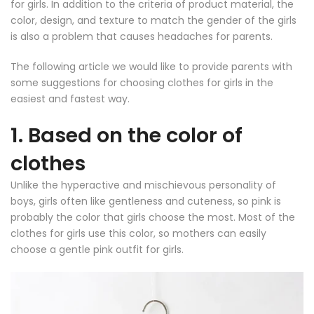
for girls. In addition to the criteria of product material, the
color, design, and texture to match the gender of the girls
is also a problem that causes headaches for parents.
The following article we would like to provide parents with
some suggestions for choosing clothes for girls in the
easiest and fastest way.
1. Based on the color of
clothes
Unlike the hyperactive and mischievous personality of
boys, girls often like gentleness and cuteness, so pink is
probably the color that girls choose the most. Most of the
clothes for girls use this color, so mothers can easily
choose a gentle pink outfit for girls.