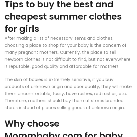
Tips to buy the best and
cheapest summer clothes
for girls
After making a list of necessary items and clothes,
choosing a place to shop for your baby is the concern of
many pregnant mothers. Currently, the place to sell
newborn clothes is not difficult to find, but not everywhere
is reputable, good quality and affordable for mothers.
The skin of babies is extremely sensitive, if you buy
products of unknown origin and poor quality, they will make
them uncomfortable, fussy, have rashes, red rashes, etc.
Therefore, mothers should buy them at stores branded
stores instead of places selling goods of unknown origin.
Why choose
Mommbaby
.com for baby