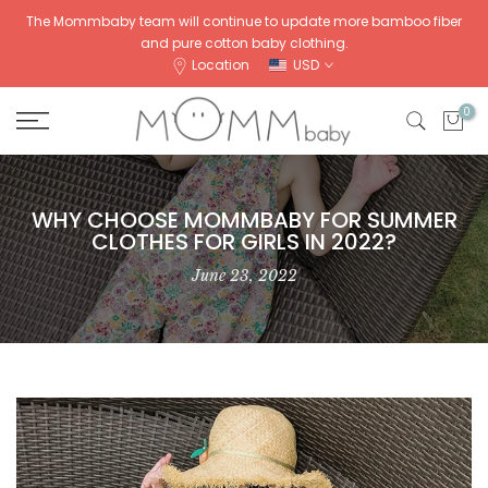
Skip
The Mommbaby team will continue to update more bamboo fiber
and pure cotton baby clothing.
to
Location
USD
content
0
WHY CHOOSE MOMMBABY FOR SUMMER
CLOTHES FOR GIRLS IN 2022?
June 23, 2022