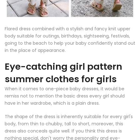
Flared dress combined with a stylish and fancy knit upper
body suitable for outings, birthdays, sightseeing, festivals,
going to the beach to help your baby confidently stand out
in the place of appearance.
Eye-catching girl pattern
summer clothes for girls
When it comes to one-piece baby dresses, it would be
remiss not to mention the basic dress every girl should
have in her wardrobe, which is a plain dress.
The shape of the dress is inherently suitable for every girl's
body, from thin to chubby, tall to short, moreover, this
dress also conceals quite well. If you think this dress is
nothing special, don't worry the personality and eye-