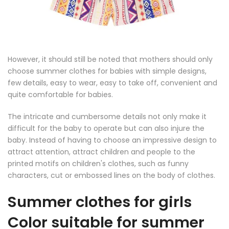
However, it should still be noted that mothers should only
choose summer clothes for babies with simple designs,
few details, easy to wear, easy to take off, convenient and
quite comfortable for babies.
The intricate and cumbersome details not only make it
difficult for the baby to operate but can also injure the
baby. Instead of having to choose an impressive design to
attract attention, attract children and people to the
printed motifs on children's clothes, such as funny
characters, cut or embossed lines on the body of clothes.
Summer clothes for girls
Color suitable for summer