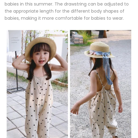
babies in this summer. The drawstring can be adjusted to
the appropriate length for the different body shapes of
babies, making it more comfortable for babies to wear.