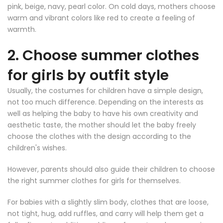
pink, beige, navy, pearl color. On cold days, mothers choose
warm and vibrant colors like red to create a feeling of
warmth.
2. Choose summer clothes
for girls by outfit style
Usually, the costumes for children have a simple design,
not too much difference. Depending on the interests as
well as helping the baby to have his own creativity and
aesthetic taste, the mother should let the baby freely
choose the clothes with the design according to the
children's wishes.
However, parents should also guide their children to choose
the right summer clothes for girls for themselves.
For babies with a slightly slim body, clothes that are loose,
not tight, hug, add ruffles, and carry will help them get a