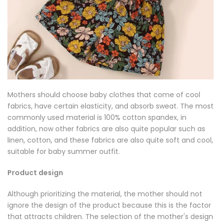
Mothers should choose baby clothes that come of cool
fabrics, have certain elasticity, and absorb sweat. The most
commonly used material is 100% cotton spandex, in
addition, now other fabrics are also quite popular such as
linen, cotton, and these fabrics are also quite soft and cool,
suitable for baby summer outfit.
Product design
Although prioritizing the material, the mother should not
ignore the design of the product because this is the factor
that attracts children. The selection of the mother's design