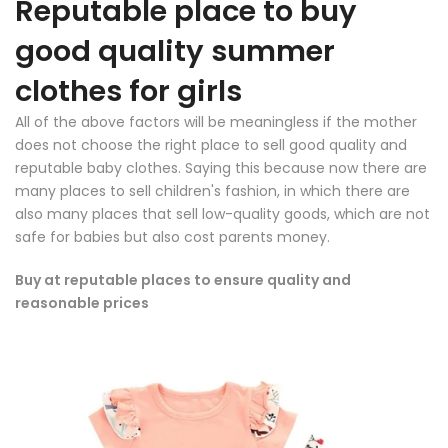
Reputable place to buy
good quality summer
clothes for girls
All of the above factors will be meaningless if the mother
does not choose the right place to sell good quality and
reputable baby clothes. Saying this because now there are
many places to sell children's fashion, in which there are
also many places that sell low-quality goods, which are not
safe for babies but also cost parents money.
Buy at reputable places to ensure quality and
reasonable prices