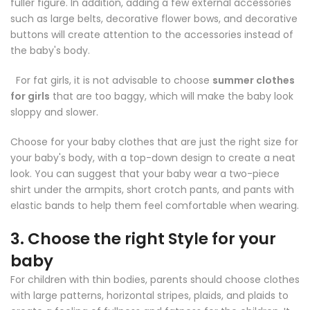
fuller figure. In addition, adding a few external accessories
such as large belts, decorative flower bows, and decorative
buttons will create attention to the accessories instead of
the baby's body.
For fat girls, it is not advisable to choose
summer clothes
for girls
that are too baggy, which will make the baby look
sloppy and slower.
Choose for your baby clothes that are just the right size for
your baby's body, with a top-down design to create a neat
look. You can suggest that your baby wear a two-piece
shirt under the armpits, short crotch pants, and pants with
elastic bands to help them feel comfortable when wearing.
3. Choose the right Style for your
baby
For children with thin bodies, parents should choose clothes
with large patterns, horizontal stripes, plaids, and plaids to