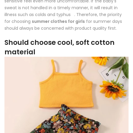
sensitive feel even more uncomfortable. If the baby's
sweat is not handled in a timely manner, it will result in
illness such as colds and typhus . Therefore, the priority
for choosing
summer clothes for girls
for summer days
should always be concerned with product quality first.
Should choose cool, soft cotton
material