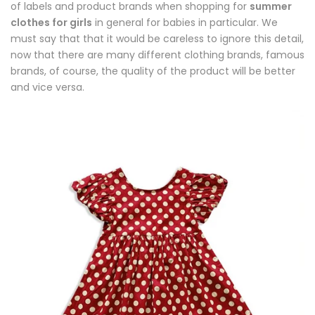
of labels and product brands when shopping for
summer
clothes for girls
in general for babies in particular. We
must say that that it would be careless to ignore this detail,
now that there are many different clothing brands, famous
brands, of course, the quality of the product will be better
and vice versa.