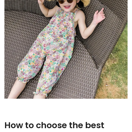
How to choose the best