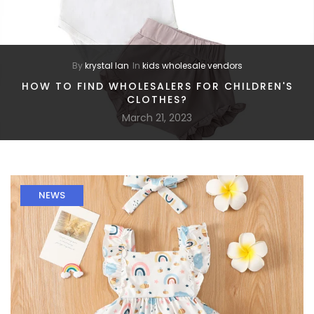
By
krystal lan
In
kids wholesale vendors
HOW TO FIND WHOLESALERS FOR CHILDREN'S
CLOTHES?
March 21, 2023
NEWS