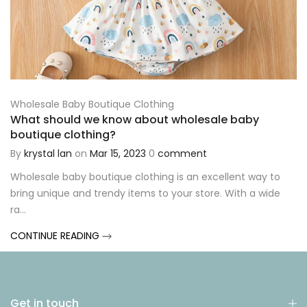
Wholesale Baby Boutique Clothing
What should we know about wholesale baby
boutique clothing?
By
krystal lan
on
Mar 15, 2023
0
comment
Wholesale baby boutique clothing is an excellent way to
bring unique and trendy items to your store. With a wide
ra...
CONTINUE READING
Get in touch