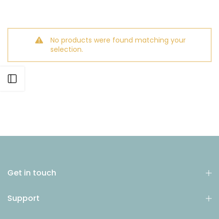
No products were found matching your
selection.
Open sidebar
Get in touch
Support