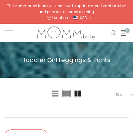
Skip
The Mommbaby team will continue to update more bamboo fiber
and pure cotton baby clothing.
to
Location
USD
content
0
Toddler Girl Leggings & Pants
Sort