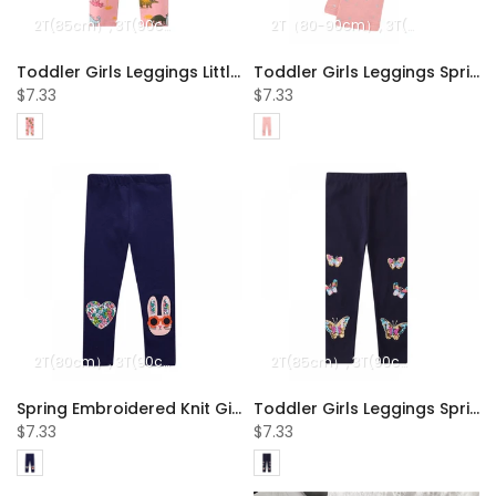
2T(85cm）
3T(90cm）
4T(100cm）
2T（80-90cm）
5T(110cm）
6T(120cm）
3T(90-100cm）
7T(1
Toddler Girls Leggings Little Girls Western Style Girls Pants Spring Wholesale
Toddler Girls Leggings Spring and Autumn Girls Pants Wholesale
$7.33
$7.33
2T(80cm）
3T(90cm）
4T(100cm）
2T(85cm）
5T(110cm）
3T(90cm）
6T(120cm）
4T(100
7T(1
Spring Embroidered Knit Girls Stretch Leggings Wholesale Girls Pants
Toddler Girls Leggings Spring and Autumn Girls Trousers Girls Pants Wholesale
$7.33
$7.33