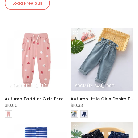
Load Previous
2T(90)
3T(100)
4T(110)
5T(120)
6T(130)
90CM (12-24M)
7T(140)
100CM (2-3Y)
11
Autumn Toddler Girls Print Trousers Wholesale
Autumn Little Girls Denim Trousers Wholesale Girls Clothes
$10.00
$10.33