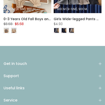
73CM (3-6M)
80CM (6-12M)
90CM (12-24M)
80CM (9-12M)
100CM (2-3Y)
90CM (18-24M)
110CM (3
10
0-3 Years Old Fall Boys and Girls Western Radish Pants Wholesale Kidswear
Girls Wide-legged Pants Wholesale Girl Clothing
$8.68
$6.68
$4.93
Get in touch
Support
Useful links
Service