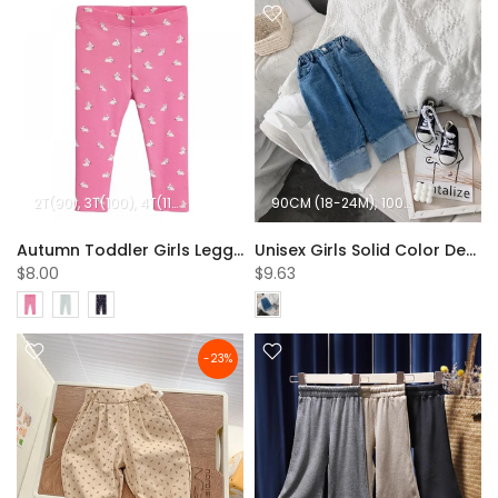
2T(90)
3T(100)
4T(110)
5T(120)
6T(130)
90CM (18-24M)
7T(140)
100CM (2-3Y)
11
Autumn Toddler Girls Leggings Knitted Stretch Pants Wholesale
Unisex Girls Solid Color Denim Pants Wide Leg Wholesale Baby Girl Clothes
$8.00
$9.63
-23%