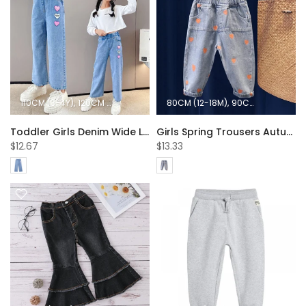
110CM (3-4Y)
120CM (4-5Y)
130CM (5-6Y)
80CM (12-18M)
140CM (6-7Y)
90CM (18-24M)
150CM (7-8
1
Toddler Girls Denim Wide Leg Pants Spring Autumn Wholesale
Girls Spring Trousers Autumn Jeans Wholesale Girls Clothes
$12.67
$13.33