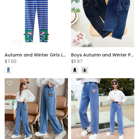
2T
3T
4T
5T
6T
7T
100CM (3-4Y)
110CM (4-5Y)
120C
Autumn and Winter Girls Leggings Christmas Printed Trousers Wholesale Girls Clothes
Boys Autumn and Winter Pencil Pants Girls Solid Color Rolled Jeans Wholesale Kids Clothes
$7.00
$11.97
120CM (4-5Y)
130CM (5-6Y)
140CM (6-7Y)
110CM (3-4Y)
150CM (7-8Y)
120CM (4-5Y)
160CM (8-
130C