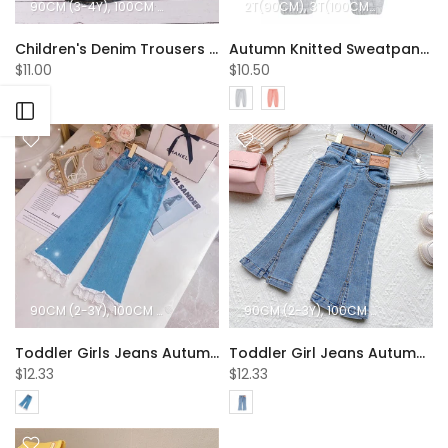
90CM (3-4Y)
100CM (4-5Y)
110CM (5-6Y)
2T(90CM)
120CM (6-7Y)
3T(100CM)
130CM (7-8
4T(110CM)
Children's Denim Trousers Fall Denim Flared Pants Toddler Girls Jean Wholesale
Autumn Knitted Sweatpants Toddler Girls Pants Wholesale
$11.00
$10.50
Open sidebar
90CM (2-3Y)
100CM (3-4Y)
110CM (4-5Y)
90CM (2-3Y)
120CM (5-6Y)
100CM (3-4Y)
130CM (6-7
110CM
Toddler Girls Jeans Autumn Lace Hem Micro-Flare Denim Trousers Wholesale
Toddler Girl Jeans Autumn Western Style Denim Slit Flared Pants Wholesale Girls Clothes
$12.33
$12.33