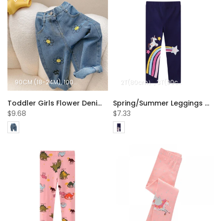
90CM (18-24M)
100CM (2-3Y)
110CM (3-4Y)
2T(80cm）
120CM (4-5Y)
3T(90cm）
130CM (5
4T(100
Toddler Girls Flower Denim Pants Girl Boutique Clothing Wholesale
Spring/Summer Leggings Unicorn Embroidered Girls Leggings Wholesale
$9.68
$7.33