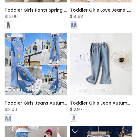
Toddler Girls Pants Spring and Autumn Western Style Jean Wholesale Girls Clothes
Toddler Girls Love Jeans Loose Pants Spring and Autumn Wholesale
$14.00
$14.63
110CM (3-4Y)
120CM (4-5Y)
130CM (5-6Y)
110CM (3-4Y)
140CM (6-7Y)
120CM (4-5Y)
150CM (7-8
130C
Toddler Girls Jeans Autumn Wide Leg Pants Wholesale Girls Clothes
Toddler Girls Jean Autumn Embroidered Flower Flared Pants Blue Trousers Wholesale
$13.00
$12.97