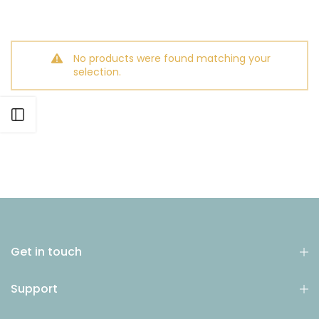
No products were found matching your
selection.
Open sidebar
Get in touch
Support