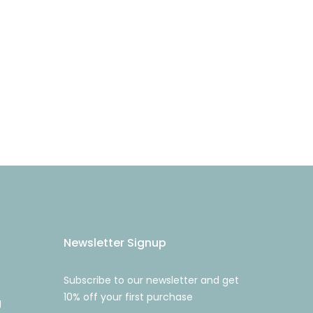
Newsletter Signup
Subscribe to our newsletter and get
10% off your first purchase
g