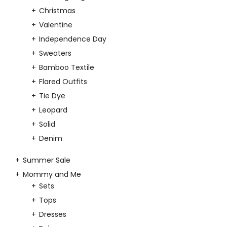
Christmas
Valentine
Independence Day
Sweaters
Bamboo Textile
Flared Outfits
Tie Dye
Leopard
Solid
Denim
Summer Sale
Mommy and Me
Sets
Tops
Dresses