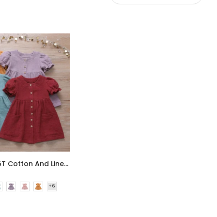
Summer 6M-5T Cotton And Linen Solid Color Stitching Girls Dress Wholesale Dress For Girls