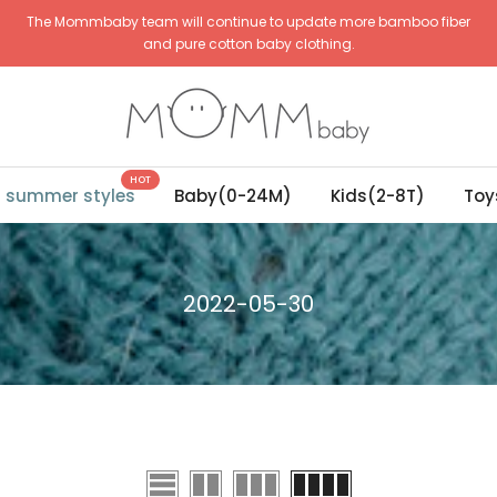
The Mommbaby team will continue to update more bamboo fiber
and pure cotton baby clothing.
HOT
g summer styles
Baby(0-24M)
Kids(2-8T)
Toy
2022-05-30