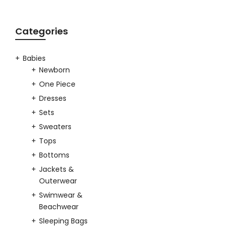
Categories
Babies
Newborn
One Piece
Dresses
Sets
Sweaters
Tops
Bottoms
Jackets &
Outerwear
Swimwear &
Beachwear
Sleeping Bags