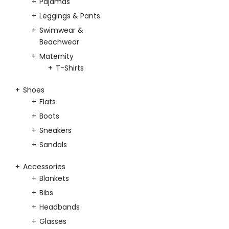
Pajamas
Leggings & Pants
Swimwear &
Beachwear
Maternity
T-Shirts
Shoes
Flats
Boots
Sneakers
Sandals
Accessories
Blankets
Bibs
Headbands
Glasses