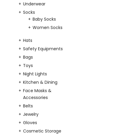
Underwear
Socks
Baby Socks
Women Socks
Hats
Safety Equipments
Bags
Toys
Night Lights
Kitchen & Dining
Face Masks &
Accessories
Belts
Jewelry
Gloves
Cosmetic Storage