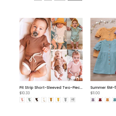
Pit Strip Short-Sleeved Two-Piece Summer Boys And Girls Baby Suits Wholesale Baby Clothes
$10.33
$11.00