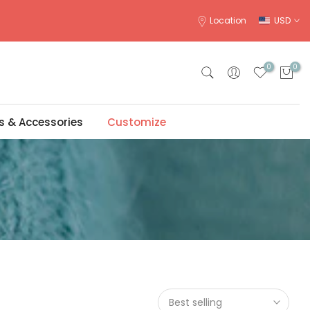
Location
USD
0
0
s & Accessories
Customize
Best selling