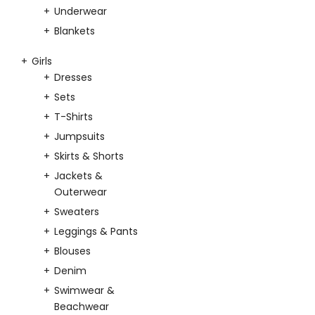
Underwear
Blankets
Girls
Dresses
Sets
T-Shirts
Jumpsuits
Skirts & Shorts
Jackets &
Outerwear
Sweaters
Leggings & Pants
Blouses
Denim
Swimwear &
Beachwear