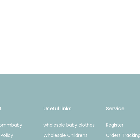
t
Useful links
Service
Mommbaby
wholesale baby clothes
Register
 Policy
Wholesale Childrens
Orders Trackin