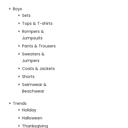
Boys
Sets
Tops & T-shirts
Rompers &
Jumpsuits
Pants & Trousers
Sweaters &
Jumpers
Coats & Jackets
Shorts
Swimwear &
Beachwear
Trends
Holiday
Halloween
Thanksgiving