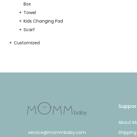
Box
Towel
Kids Changing Pad
Scarf
Customized
Suppor
About 
service@mommbaby.com
Shipping