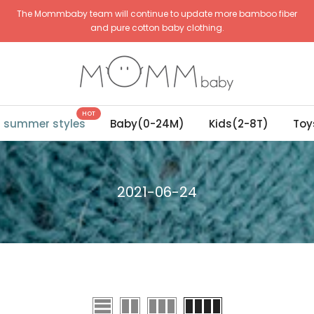
The Mommbaby team will continue to update more bamboo fiber
and pure cotton baby clothing.
HOT
g summer styles
Baby(0-24M)
Kids(2-8T)
Toy
2021-06-24