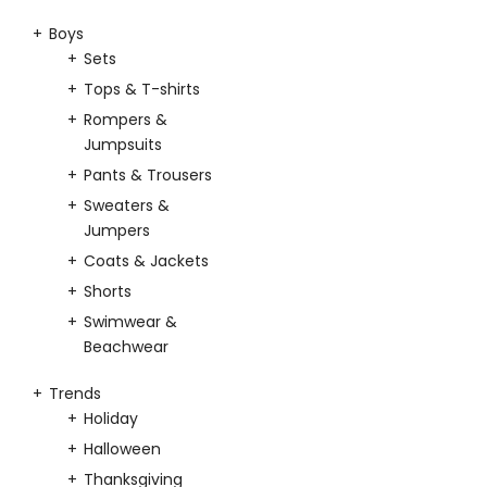
Boys
Sets
Tops & T-shirts
Rompers &
Jumpsuits
Pants & Trousers
Sweaters &
Jumpers
Coats & Jackets
Shorts
Swimwear &
Beachwear
Trends
Holiday
Halloween
Thanksgiving