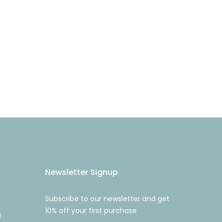
Newsletter Signup
Subscribe to our newsletter and get
10% off your first purchase
g