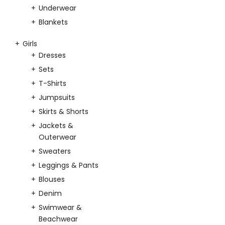
Underwear
Blankets
Girls
Dresses
Sets
T-Shirts
Jumpsuits
Skirts & Shorts
Jackets &
Outerwear
Sweaters
Leggings & Pants
Blouses
Denim
Swimwear &
Beachwear