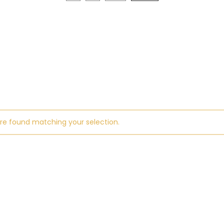
re found matching your selection.