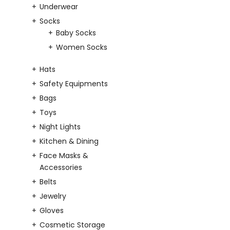
Underwear
Socks
Baby Socks
Women Socks
Hats
Safety Equipments
Bags
Toys
Night Lights
Kitchen & Dining
Face Masks &
Accessories
Belts
Jewelry
Gloves
Cosmetic Storage