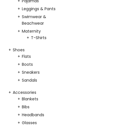
Pajamas
Leggings & Pants
Swimwear &
Beachwear
Maternity
T-Shirts
Shoes
Flats
Boots
Sneakers
Sandals
Accessories
Blankets
Bibs
Headbands
Glasses