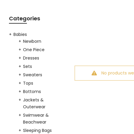
Categories
Babies
Newborn
One Piece
Dresses
Sets
No products we
Sweaters
Tops
Bottoms
Jackets &
Outerwear
Swimwear &
Beachwear
Sleeping Bags