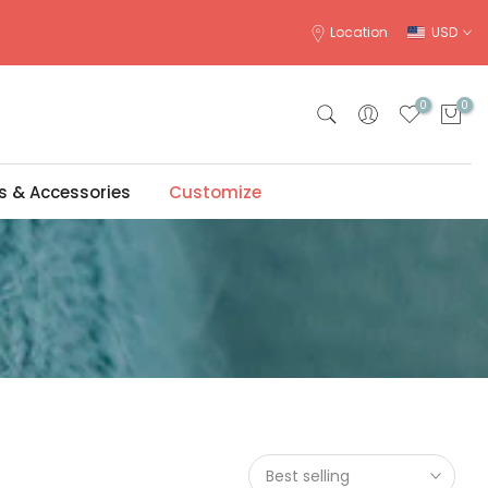
Location
USD
0
0
s & Accessories
Customize
Best selling