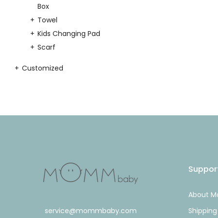
Box
Towel
Kids Changing Pad
Scarf
Customized
Suppor
About 
service@mommbaby.com
Shipping