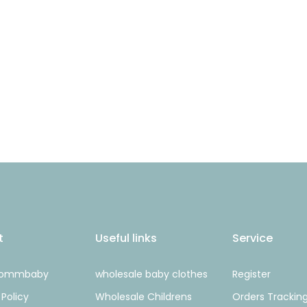
t
Useful links
Service
Mommbaby
wholesale baby clothes
Register
 Policy
Wholesale Childrens
Orders Trackin