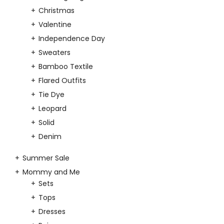
Christmas
Valentine
Independence Day
Sweaters
Bamboo Textile
Flared Outfits
Tie Dye
Leopard
Solid
Denim
Summer Sale
Mommy and Me
Sets
Tops
Dresses