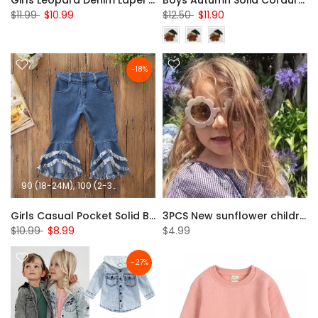
Girls Leopard Denim Lapel Long Sleeve Button Jacket Wholesale
Boys Autumn Solid Corduroy Jacket Wholesale Clothing Baby
$11.99
$10.99
$12.50
$11.90
-18%
90 (18-24M)
100 (2-3T)
110 (3-4T)
120 (4-5T)
130 (5-6T)
Girls Casual Pocket Solid Bell Jeans Wholesale Girl Clothing
3PCS New sunflower children's sunglasses wholesale
$10.99
$8.99
$4.99
-27%