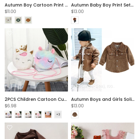
Autumn Boy Cartoon Print Triangle Romper Baby Clothes In Bulk
Autumn Baby Boy Print Set Wholesale Boys Clothes
$11.00
$13.00
90CM (18-24M)
100CM (2-3Y)
11
2PCS Children Cartoon Cute Unicorn Shoulder Bags Children's Bags Wholesale
Autumn Boys and Girls Solid Color Denim Jacket Wholesale Kids Clothes
$6.98
$13.00