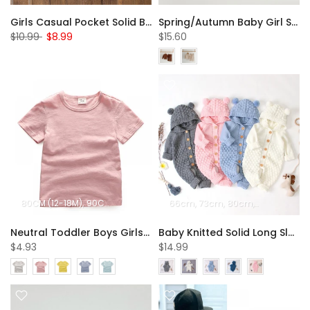
Girls Casual Pocket Solid Bell Jeans Wholesale Girl Clothing
Spring/Autumn Baby Girl Solid Color Two-piece Set Wholesale Girls Clothes
$10.99
$8.99
$15.60
80CM (12-18M)
90CM (18-24M)
100CM (2-3Y)
66cm
73cm
110CM (3-4Y)
80cm
90cm
120CM (
Neutral Toddler Boys Girls Summer Top Bamboo Textile Solid Breathable Crew Neck T-shirt Wholesale Boys Clothing Suppliers
Baby Knitted Solid Long Sleeve Sweaters Hooded Romper
$4.93
$14.99