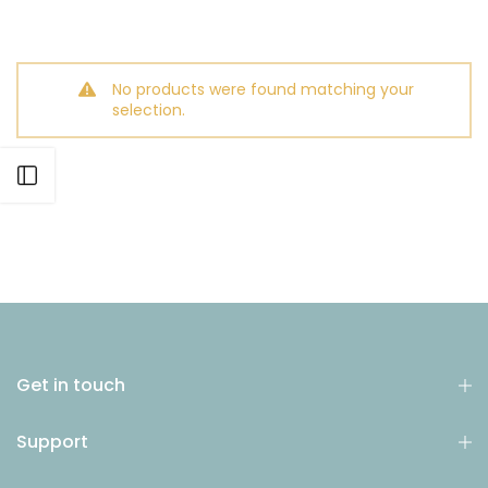
No products were found matching your
selection.
Open sidebar
Get in touch
Support