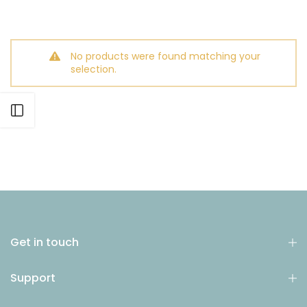
No products were found matching your
selection.
Open sidebar
Get in touch
Support