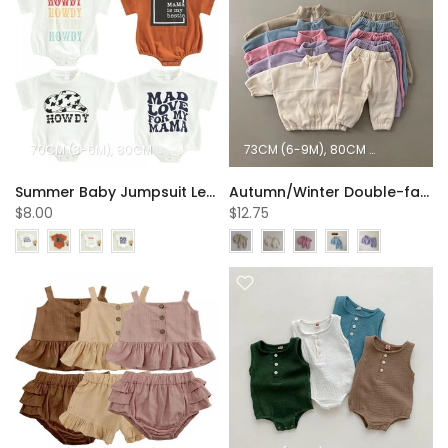
70CM (3-6M)
80CM (6-12M)
90CM (12-18M)
73CM (6-9M)
100CM (18-24M)
80CM (9-12M)
90C
Summer Baby Jumpsuit Letter Printing Short Sleeve Round Neck Jumpsuit Baby Clothes Wholesale
Autumn/Winter Double-faced Pile Sports Set Wholesale Baby Clothes
$8.00
$12.75