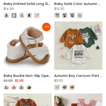
Baby Knitted Solid Long Sleeve Sweaters Hooded Romper
Baby Solid Color Autumn Cotton Loungewear Wholesale Baby Clothes
$14.99
$14.30
-15%
11CM/4.33IN (0-6M)
12CM/4.72IN (6-12M)
60CM (0-3M)
13CM/5.12IN (12-18M)
70CM (3-6M)
80CM
Baby Buckle Non-Slip Open Toe Sandals Children Shoes Wholesale
Autumn Boy Cartoon Print Triangle Romper Baby Clothes In Bulk
$6.88
$5.88
$11.00